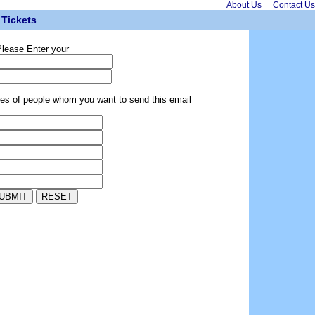
About Us
Contact Us
Tickets
lease Enter your
ses of people whom you want to send this email