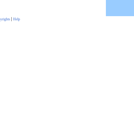
|
yrights
Help