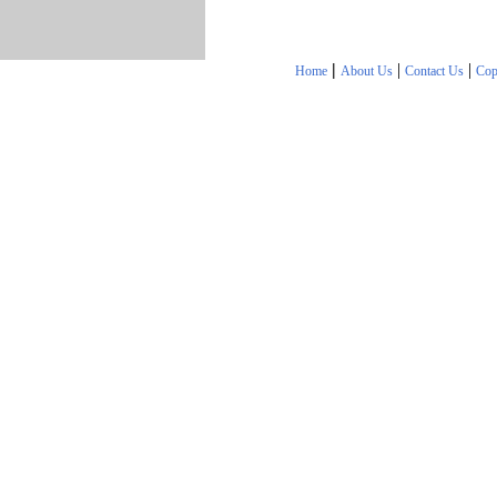
|
|
|
Home
About Us
Contact Us
Cop