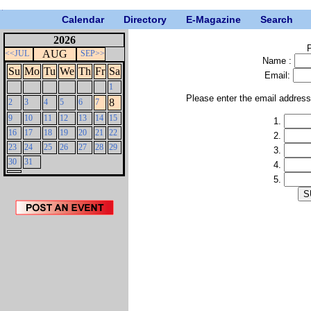
Calendar
Directory
E-Magazine
Search
2026
P
AUG
<<JUL
SEP>>
Name :
Su
Mo
Tu
We
Th
Fr
Sa
Email:
1
Please enter the email addres
8
2
3
4
5
6
7
9
10
11
12
13
14
15
1.
16
17
18
19
20
21
22
2.
23
24
25
26
27
28
29
3.
30
31
4.
5.