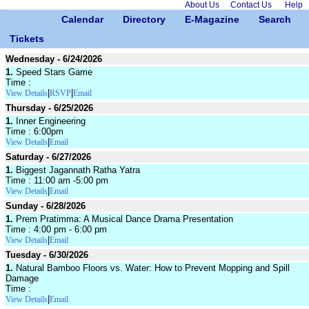
About Us
Contact Us
Help
Calendar
Directory
E-Magazine
Search
Tickets
Wednesday - 6/24/2026
1.
Speed Stars Game
Time :
|
|
View Details
RSVP
Email
Thursday - 6/25/2026
1.
Inner Engineering
Time : 6:00pm
|
View Details
Email
Saturday - 6/27/2026
1.
Biggest Jagannath Ratha Yatra
Time : 11:00 am -5:00 pm
|
View Details
Email
Sunday - 6/28/2026
1.
Prem Pratimma: A Musical Dance Drama Presentation
Time : 4:00 pm - 6:00 pm
|
View Details
Email
Tuesday - 6/30/2026
1.
Natural Bamboo Floors vs. Water: How to Prevent Mopping and Spill
Damage
Time :
|
View Details
Email