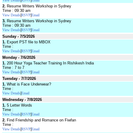
|
|
View Details
RSVP
Email
2.
Resume Writers Workshop in Sydney
Time : 09:30 am
|
|
View Details
RSVP
Email
3.
Resume Writers Workshop in Sydney
Time : 09:30 am
|
|
View Details
RSVP
Email
Sunday - 7/5/2026
1.
Export PST file to MBOX
Time :
|
|
View Details
RSVP
Email
Monday - 7/6/2026
1.
200 Hour Yoga Teacher Training In Rishikesh India
Time : 7 to 7
|
|
View Details
RSVP
Email
Tuesday - 7/7/2026
1.
What is Face Underwear?
Time :
|
View Details
Email
Wednesday - 7/8/2026
1.
5 Letter Words
Time :
|
|
View Details
RSVP
Email
2.
Find Friendship and Romance on Fiwfan
Time :
|
|
View Details
RSVP
Email