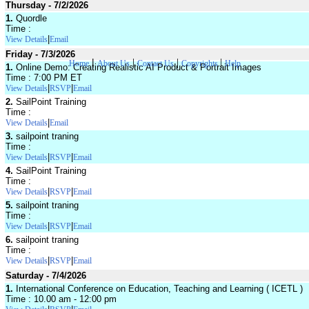
Thursday - 7/2/2026
1.
Quordle
Time :
|
View Details
Email
Friday - 7/3/2026
|
|
|
|
Home
About Us
Contact Us
Copyrights
Help
1.
Online Demo: Creating Realistic AI Product & Portrait Images
Time : 7:00 PM ET
|
|
View Details
RSVP
Email
2.
SailPoint Training
Time :
|
View Details
Email
3.
sailpoint traning
Time :
|
|
View Details
RSVP
Email
4.
SailPoint Training
Time :
|
|
View Details
RSVP
Email
5.
sailpoint traning
Time :
|
|
View Details
RSVP
Email
6.
sailpoint traning
Time :
|
|
View Details
RSVP
Email
Saturday - 7/4/2026
1.
International Conference on Education, Teaching and Learning ( ICETL )
Time : 10.00 am - 12:00 pm