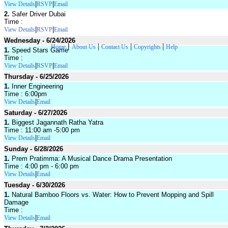
|
|
View Details
RSVP
Email
2.
Safer Driver Dubai
Time :
|
|
View Details
RSVP
Email
Wednesday - 6/24/2026
|
|
|
|
Home
About Us
Contact Us
Copyrights
Help
1.
Speed Stars Game
Time :
|
|
View Details
RSVP
Email
Thursday - 6/25/2026
1.
Inner Engineering
Time : 6:00pm
|
View Details
Email
Saturday - 6/27/2026
1.
Biggest Jagannath Ratha Yatra
Time : 11:00 am -5:00 pm
|
View Details
Email
Sunday - 6/28/2026
1.
Prem Pratimma: A Musical Dance Drama Presentation
Time : 4:00 pm - 6:00 pm
|
View Details
Email
Tuesday - 6/30/2026
1.
Natural Bamboo Floors vs. Water: How to Prevent Mopping and Spill
Damage
Time :
|
View Details
Email