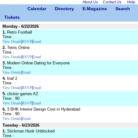
About Us
Contact Us
Help
Calendar
Directory
E-Magazine
Search
Tickets
Monday - 6/22/2026
1.
Retro Football
Time :
|
|
View Details
RSVP
Email
2.
Tetris Online
Time :
|
|
View Details
RSVP
Email
3.
Modern Online Dating for Everyone
Time :
|
View Details
Email
4.
fnaf 2
Time :
|
|
View Details
RSVP
Email
5.
clicker games AZ
Time : 90
|
|
View Details
RSVP
Email
6.
3 BHK Interior Design Cost in Hyderabad
Time : 90
|
View Details
Email
Tuesday - 6/23/2026
1.
Stickman Hook Unblocked
Time :