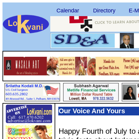
Calendar
Directory
E-M
Our Voice And Yours
Happy Fourth of July to 