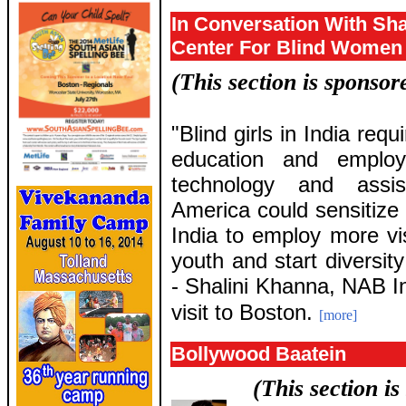
In Conversation With Sha
Center For Blind Women
(This section is sponso
"Blind girls in India requ
education and emplo
technology and assi
America could sensitize t
India to employ more vis
youth and start diversity
- Shalini Khanna, NAB In
visit to Boston.
[more]
Bollywood Baatein
(This section i