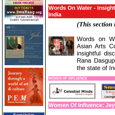
Words On Water - Insight
India
(This section
Words on Wa
Asian Arts C
insightful di
Rana Dasgupt
the state of In
WOMEN OF INFLUENCE
Women Of Influence: Jey
Event Update