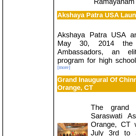
Ramayanam b
Akshaya Patra USA Laun
Akshaya Patra USA an
May 30, 2014 the 
Ambassadors, an eli
program for high school
[more]
Grand Inaugural Of Chin
Orange, CT
The grand 
Saraswati A
Orange, CT w
July 3rd to 