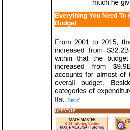
much he giv
Everything You Need To
Budget
From 2001 to 2015, th
increased from $32.2B
within that the budge
increased from $9.9
accounts for almost of 
overall budget, Besi
categories of expenditur
flat.
[more]
LIFESTYLE