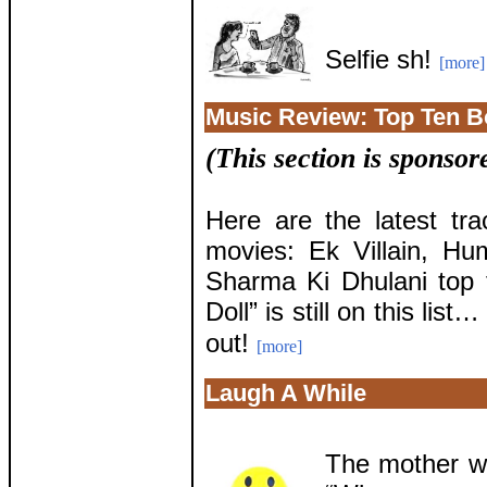
Selfie sh!
[more]
Music Review: Top Ten 
(This section is sponso
Here are the latest tr
movies: Ek Villain, H
Sharma Ki Dhulani top 
Doll” is still on this list
out!
[more]
Laugh A While
The mother wa