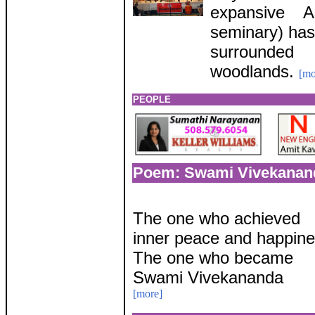
expansive A
seminary) has
surrounded
woodlands.
[mo
PEOPLE
Poem: Swami Vivekanan
The one who achieved
inner peace and happin
The one who became
Swami Vivekananda
[more]