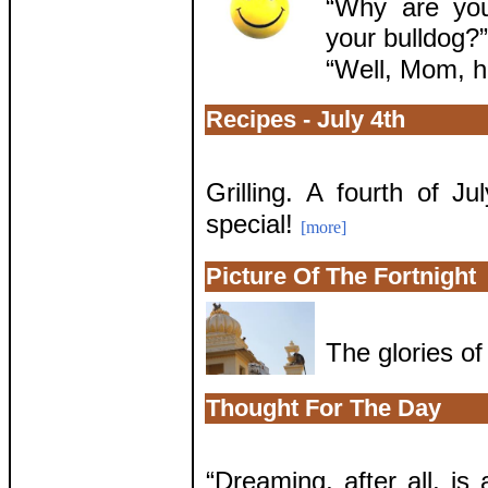
“Why are you
your bulldog?”
“Well, Mom, he
Recipes - July 4th
Grilling. A fourth of 
special!
[more]
Picture Of The Fortnight
The glories o
Thought For The Day
“Dreaming, after all, is