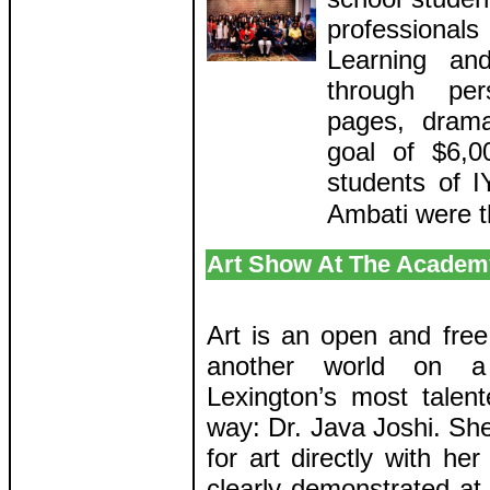
professiona
Learning an
through pers
pages, dramat
goal of $6,0
students of 
Ambati were t
Art Show At The Academy
Art is an open and free
another world on 
Lexington’s most talente
way: Dr. Java Joshi. She
for art directly with he
clearly demonstrated at 