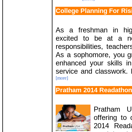
College Planning For Ris
As a freshman in hig
excited to be at a n
responsibilities, teache
As a sophomore, you gr
enhanced your skills in
service and classwork. 
[more]
Pratham 2014 Readathon
Pratham U
offering to
2014 Reada