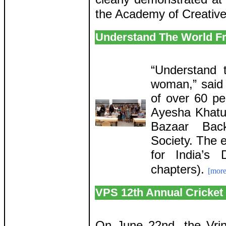
the Academy of Creative
Understand The World F
“Understand 
woman,” said
of over 60 p
Ayesha Khatu
Bazaar Bac
Society. The 
for India’s
chapters).
[more
VPS 12th Annual Cricket
On June 22nd, the Vrin