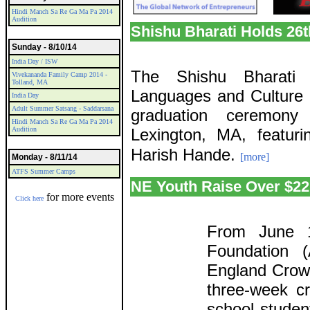
Hindi Manch Sa Re Ga Ma Pa 2014
Audition
Shishu Bharati Holds 26
Sunday - 8/10/14
India Day / ISW
The Shishu Bharati 
Vivekananda Family Camp 2014 -
Tolland, MA
Languages and Culture h
India Day
Adult Summer Satsang - Saddarsana
graduation ceremon
Hindi Manch Sa Re Ga Ma Pa 2014
Audition
Lexington, MA, featur
Harish Hande.
[more]
Monday - 8/11/14
ATFS Summer Camps
NE Youth Raise Over $2
for more events
Click here
From June 1
Foundation (
England Crowd
three-week c
school studen