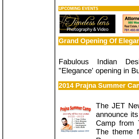
UPCOMING EVENTS
Grand Opening Of Elega
Fabulous Indian Desi
"Elegance' opening in Bu
2014 Prajna Summer Ca
The JET New
announce it
Camp from 7
The theme f