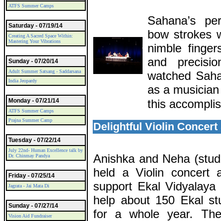
ATFS Summer Camps
Sahana’s per
Saturday - 07/19/14
bow strokes 
Creating A Sacred Space Within:
Mastering Your Vibrations
nimble finger
and precisi
Sunday - 07/20/14
Adult Summer Satsang - Saddarsana
watched Saha
India Jeopardy
as a musician
Monday - 07/21/14
this accompli
ATFS Summer Camps
Prajna Summer Camp
Delightful Violin Concer
Tuesday - 07/22/14
July 22nd- Human Excellence talk by
Anishka and Neha (stud
Dr. Chinmay Pandya
held a Violin concert 
Friday - 07/25/14
support Ekal Vidyalaya 
Jagrata - Jai Mata Di
help about 150 Ekal st
Sunday - 07/27/14
for a whole year. Th
Vision Aid Fundraiser