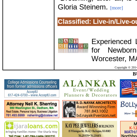
Gloria Steinem.
[more]
Classified: Live-in/Live-
Experienced L
for Newbor
Worcester, M
Copyright © 2014
B