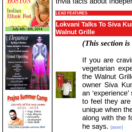
trivia facts about Indepe
LEAD FEATURES
Lokvani Talks To Siva K
Walnut Grille
(This section i
If you are crav
vegetarian exp
the Walnut Gril
owner Siva Kum
an ‘experience’
to feel they ar
unique when th
along with the f
he says.
[more]