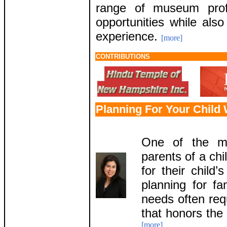
range of museum prof
opportunities while als
experience.
[more]
CONTRIBUTIONS
Planning For Your Child 
One of the mo
parents of a chi
for their child’
planning for fa
needs often req
that honors the 
[more]