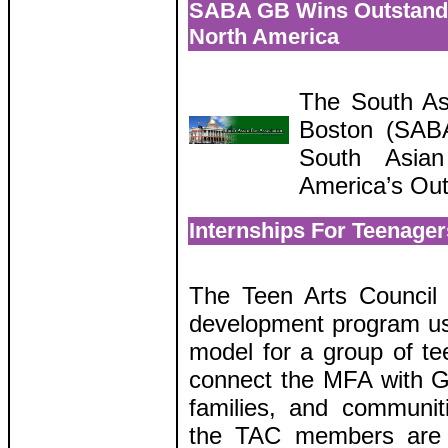
SABA GB Wins Outstand
North America
The South As
Boston (SABA
South Asian
America’s Ou
Internships For Teenage
The Teen Arts Council 
development program us
model for a group of te
connect the MFA with G
families, and communiti
the TAC members are 