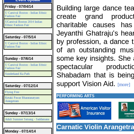
Building large dance t
Friday - 07/04/14
U Carnival Boston - Indian Ethnic
create grand product
Fashion Fair
UCarnival Boston 2014 Indian
charitable causes ha
Ethnic Fashion Fair
Jeyanthi Ghatraju's hea
Saturday - 07/5/14
by profession, a dance 
U Carnival Boston - Indian Ethnic
Fashion Fair
of an outstanding musi
some key insights. She 
Sunday - 07/6/14
spectacular produc
U Carnival Boston - Indian Ethnic
Fashion Fair
Shabadam that is being
Sunderkand Ka Path
support Vision Aid.
[more]
Saturday - 07/12/14
Flying Free
PERFORMING ARTS
Ketaki Pawar Bharatanatyam
Arangetram
Sunday - 07/13/14
Adult Summer Satsang - Saddarsana
Carnatic Violin Aranget
Monday - 07/14/14