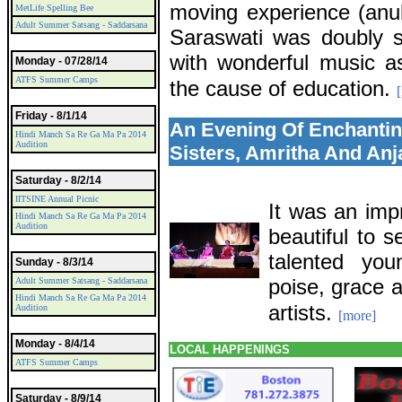
moving experience (an
MetLife Spelling Bee
Adult Summer Satsang - Saddarsana
Saraswati was doubly s
with wonderful music as
Monday - 07/28/14
ATFS Summer Camps
the cause of education.
Friday - 8/1/14
An Evening Of Enchantin
Hindi Manch Sa Re Ga Ma Pa 2014
Audition
Sisters, Amritha And Anj
Saturday - 8/2/14
IITSINE Annual Picnic
It was an imp
Hindi Manch Sa Re Ga Ma Pa 2014
Audition
beautiful to 
talented yo
Sunday - 8/3/14
poise, grace 
Adult Summer Satsang - Saddarsana
Hindi Manch Sa Re Ga Ma Pa 2014
artists.
Audition
[more]
Monday - 8/4/14
LOCAL HAPPENINGS
ATFS Summer Camps
Saturday - 8/9/14