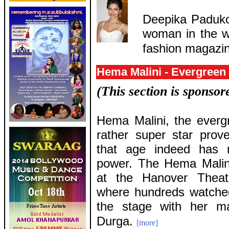
Deepika Paduko
woman in the wo
fashion magazi
Hema Malini - Evergreen
(This section is sponso
Hema Malini, the everg
rather super star prov
that age indeed has n
power. The Hema Malini
at the Hanover Theat
where hundreds watched
the stage with her ma
Durga.
[more]