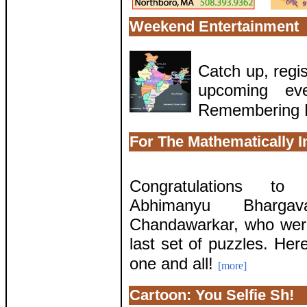
Weekend Entertainment
Catch up, regis
upcoming eve
Remembering 
For The Mathematically I
Congratulations to 
Abhimanyu Bharg
Chandawarkar, who were
last set of puzzles. Her
one and all!
[more]
Cartoon: You Selfie Sh!