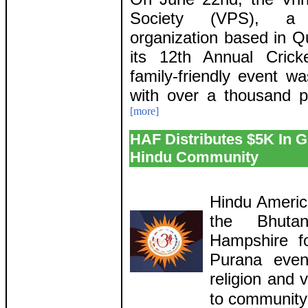
Society (VPS), a n
organization based in Q
its 12th Annual Cric
family-friendly event w
with over a thousand p
[more]
HAF Distributes $5K In 
Hindu Community
Hindu Americ
the Bhuta
Hampshire f
Purana even
religion and 
to communit