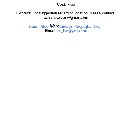
Cost:
Free
Contact:
For suggestion regarding location, please contact:
ashish.kakran@gmail.com
|
|
|
|
Web:
www.iitsine.org
Home
About Us
Contact Us
Copyrights
Help
Email:
raj_laad@yahoo.com