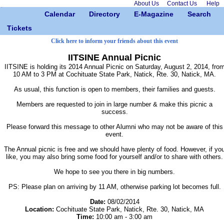
About Us
Contact Us
Help
Calendar
Directory
E-Magazine
Search
Tickets
Click here to inform your friends about this event
IITSINE Annual Picnic
IITSINE is holding its 2014 Annual Picnic on Saturday, August 2, 2014, fro
10 AM to 3 PM at Cochituate State Park, Natick, Rte. 30, Natick, MA.
As usual, this function is open to members, their families and guests.
Members are requested to join in large number & make this picnic a
success.
Please forward this message to other Alumni who may not be aware of this
event.
The Annual picnic is free and we should have plenty of food. However, if yo
like, you may also bring some food for yourself and/or to share with others.
We hope to see you there in big numbers.
PS: Please plan on arriving by 11 AM, otherwise parking lot becomes full.
Date:
08/02/2014
Location:
Cochituate State Park, Natick, Rte. 30, Natick, MA
Time:
10:00 am - 3:00 am