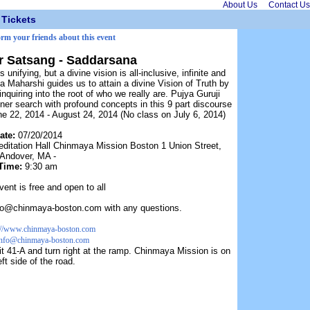
About Us
Contact Us
Tickets
orm your friends about this event
 Satsang - Saddarsana
 unifying, but a divine vision is all-inclusive, infinite and
Maharshi guides us to attain a divine Vision of Truth by
nquiring into the root of who we really are. Pujya Guruji
er search with profound concepts in this 9 part discourse
e 22, 2014 - August 24, 2014 (No class on July 6, 2014)
ate:
07/20/2014
editation Hall Chinmaya Mission Boston 1 Union Street,
Andover, MA -
Time:
9:30 am
vent is free and open to all
nfo@chinmaya-boston.com with any questions.
://www.chinmaya-boston.com
info@chinmaya-boston.com
t 41-A and turn right at the ramp. Chinmaya Mission is on
eft side of the road.