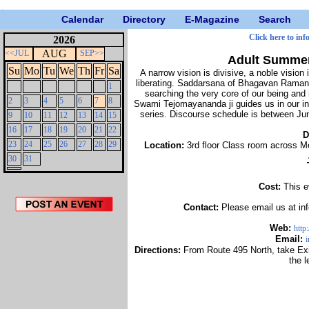
Calendar
Directory
E-Magazine
Search
Click here to inf
2026
AUG
<<JUL
SEP>>
Adult Summer
Su
Mo
Tu
We
Th
Fr
Sa
A narrow vision is divisive, a noble vision is
liberating. Saddarsana of Bhagavan Ramana 
1
searching the very core of our being and i
2
3
4
5
6
7
8
Swami Tejomayananda ji guides us in our inn
series. Discourse schedule is between Jun
9
10
11
12
13
14
15
16
17
18
19
20
21
22
D
23
24
25
26
27
28
29
Location:
3rd floor Class room across M
30
31
Cost:
This e
Contact:
Please email us at i
Web:
http
Email:
Directions:
From Route 495 North, take Exi
the l