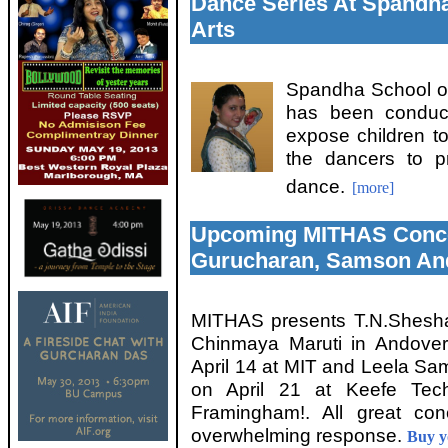
Dance Series At Spandha
Arts
Spandha School of
has been conduct
expose children t
the dancers to pr
dance.
[more]
Upcoming MITHAS Conce
Gurucharan, Samson An
MITHAS presents T.N.Shesha
Chinmaya Maruti in Andover
April 14 at MIT and Leela S
on April 21 at Keefe Tech
Framingham!. All great con
overwhelming response.
Buy yo