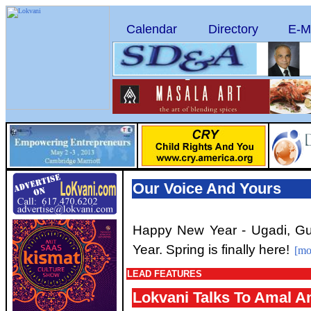
Calendar
Directory
E-M
Our Voice And Yours
Happy New Year - Ugadi, G
Year. Spring is finally here!
[mo
LEAD FEATURES
Lokvani Talks To Amal A