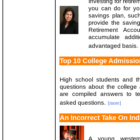
Investing for retir
you can do for yo
savings plan, suc
provide the savin
Retirement Acc
accumulate addit
advantaged basis.
Top 10 College Admissio
High school students and th
questions about the college
are compiled answers to te
asked questions.
[more]
An Incorrect Take On Ind
A young western