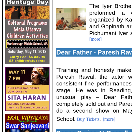
The Iyer Brothe
preformed a e
organized by Ka
and Gopinath ar
Pichumani Iyer 
[more]
Dear Father - Paresh Raw
“Training and honesty make
Paresh Rawal, the actor w
consistent fine performanc
stage. He was in Reading
unusual play – Dear Fath
completely sold out and Pare
do a second show on May 
School.
.
Buy Tickets
[more]