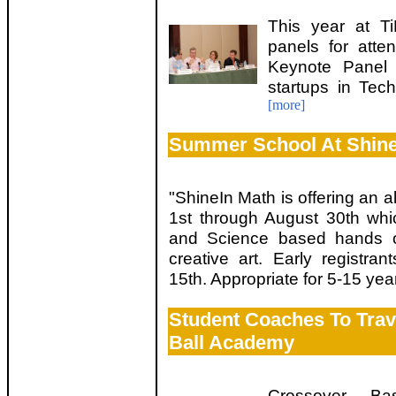
This year at T
panels for att
Keynote Panel 
startups in Tec
[more]
Summer School At Shin
"ShineIn Math is offering an a
1st through August 30th whi
and Science based hands on 
creative art. Early registran
15th. Appropriate for 5-15 ye
Student Coaches To Trav
Ball Academy
Crossover Ba