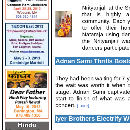
Nrityanjali at the
that is highly a
community. Each y
to offer their h
Nataraja using da
the Nrityanjali 
dancers participate
Adnan Sami Thrills Bost
They had been waiting for 7 ye
the wait was worth it when
stage. Adnan Sami captivat
start to finish of what was
concert.
[more]
Iyer Brothers Electrify 