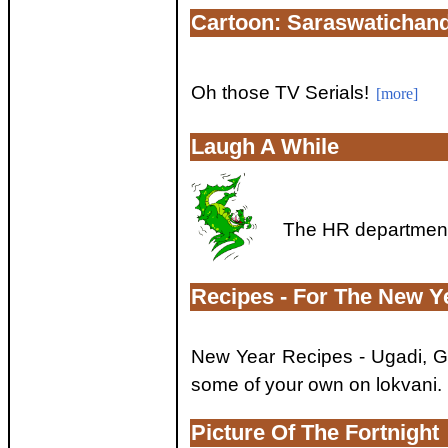
Cartoon: Saraswatichan
Oh those TV Serials!
[more]
Laugh A While
The HR department 
Recipes - For The New Y
New Year Recipes - Ugadi, 
some of your own on lokvani.
Picture Of The Fortnight