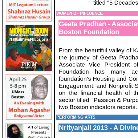
titled "5 Decade
WOMEN OF INFLUENCE
Geeta Pradhan - Associa
Boston Foundation
From the beautiful valley of K
the journey of Geeta Pradha
Associate Vice President 
Foundation has many acc
foundation's Housing and Co
Engagement, and Nonprofit S
on the financial health of 
sector titled "Passion & Purp
two Boston indicators reports
PERFORMING ARTS
Nrityanjali 2013 - A Divi