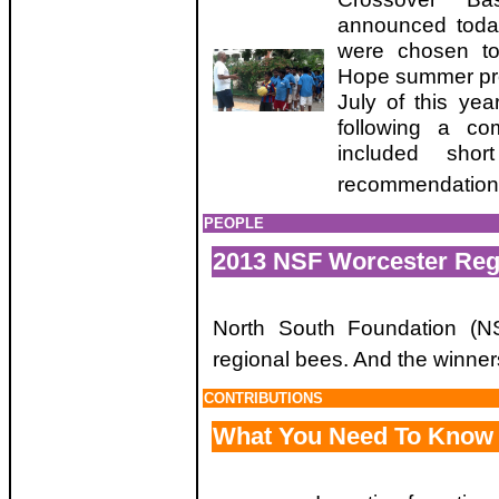
announced toda
were chosen to 
Hope summer pro
July of this ye
following a com
included sho
recommendation
PEOPLE
2013 NSF Worcester Reg
North South Foundation (N
regional bees. And the winners
CONTRIBUTIONS
What You Need To Know