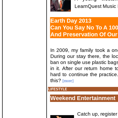
LearnQuest Music F
Earth Day 2013
Can You Say No To A 100 
And Preservation Of Our
In 2009, my family took a one
During our stay there, the l
ban on single use plastic bags
in it. After our return home to
hard to continue the practic
this?
[more]
LIFESTYLE
Weekend Entertainment
Catch up, registe