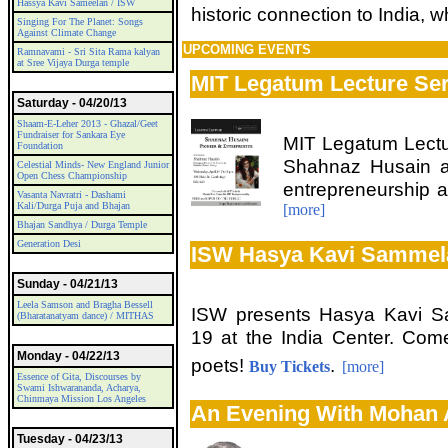
Hassya Kavi Sameelan / ISW
historic connection to India, 
Singing For The Planet: Songs
Against Climate Change
UPCOMING EVENTS
Ramnavami - Sri Sita Rama kalyan
at Sree Vijaya Durga temple
MIT Legatum Lecture Ser
Saturday - 04/20/13
Shaam-E-Leher 2013 - Ghazal/Geet
Fundraiser for Sankara Eye
MIT Legatum Lectur
Foundation
Shahnaz Husain a
Celestial Minds- New England Junior
Open Chess Championship
entrepreneurship a
Vasanta Navratri - Dashami
Kali/Durga Puja and Bhajan
[more]
Bhajan Sandhya / Durga Temple
Generation Desi
ISW Hasya Kavi Sammel
Sunday - 04/21/13
Leela Samson and Bragha Bessell
ISW presents Hasya Kavi Sa
(Bharatanatyam dance) / MITHAS
19 at the India Center. Come
Monday - 04/22/13
poets!
.
Buy Tickets
[more]
Essence of Gita, Discourses by
Swami Ishwarananda, Acharya,
Chinmaya Mission Los Angeles
An Evening With Mohan
Tuesday - 04/23/13