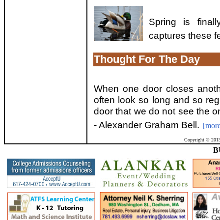
Spring is fina
captures these f
Thought For The Day
When one door closes anoth
often look so long and so reg
door that we do not see the o
- Alexander Graham Bell.
[more
Copyright © 2013
B