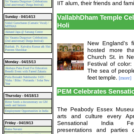
Sri Vasanta Durgotsav Celebrations
IIT alum, their friends and fami
(2nd anniversary Durga festival)
VallabhDham Temple Cele
Sunday - 04/14/13
Sikkil Gurucharan (Carnatic Vocal) /
Holi
MITHAS
Akhand Japa @ Satsang Center
Sri Vasanta Durgotsav Celebrations
(2nd anniversary Durga festival)
New England’s fi
Baithak: Pt. Kaivalya Kumar a& Shri
hosted more tha
Praveen Sheolikar
Church St. in Ne
Monday - 04/15/13
Festival of color:
Akshaya Patra Food For Education
The sea of peopl
Benefit Event with Fareed Zakaria
feet temple.
Poila Boisakh Nabiborsho 1420 /
[more]
Vishu / Bihu / Puttandu / Solar New
Year
PEM Celebrates Sensatio
Thursday - 04/18/13
Bitter Seeds a documentary on GM
seeds and farmers
The Peabody Essex Museum
Employment Opportunities in India
arts and culture every Ap
Sensational India Fest
Friday - 04/19/13
presentations and parties
Rama Navami