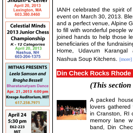
IANH celebrated the spirit of
event on March 30, 2013. Ble
and a perfect venue, Alpine Gr
to fill with wonderful people 
joined hands to help those le
beneficiaries of the fundrais
Home, Udavum Karangal 
Nashua Soup Kitchens.
[more]
Din Check Rocks Rhode 
(This section
A packed house
lovers gathered 
in Cranston, RI 
memory lane wi
band, Din Chec