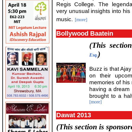
Regis College. The legend
very unusual insights into his 
music.
[more]
Bollywood Baatein
(This sectio
)
Esq.
Buzz is that Aja
on their upcom
memories of his
having a dream r
brought to a ha
[more]
Dawat 2013
(This section is sponso