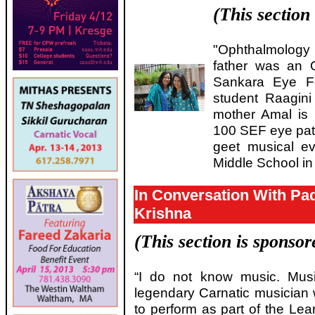
(This section
"Ophthalmology 
father was an O
Sankara Eye Fo
student Raagini
mother Amal is 
100 SEF eye pat
geet musical e
Middle School i
In Conversation With Pa
Krishna
(This section is sponso
“I do not know music. Mus
legendary Carnatic musicia
to perform as part of the Lea