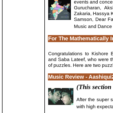
events and concer
Gurucharan, Aks
Zakaria, Hassya 
Samson, Dear Fa
Music and Dance 
For The Mathematically I
Congratulations to Kishore 
and Saba Lateef, who were the
of puzzles. Here are two puzzl
Music Review - Aashiqui
(This section
After the super 
with high expecta