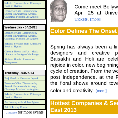
Selected Stotrams from Chinmaya
Come meet Bollyw
Book of Hymns
Essence of Gita, Discourses by
April 25 at Univ
Swami Ishwarananda, Acharya,
Chinmaya Mission Los Angeles
.
Tickets
[more]
Wednesday - 04/24/13
Color Defines The Onset
Essence of Gita, Discourses by
Swami Ishwarananda, Acharya,
Chinmaya Mission Los Angeles
Selected Stotrams from Chinmaya
Spring has always been a time 
Book of Hymns
designers and creative p
Cinema, Books and Us - Media
Literacy in the Age of the Image
Baisakhi and Holi are cele
Shahnaz Husain: Pioneer and
Entrepreneur
rejoice in color, new beginnin
cycle of creation. From the won
Thursday - 04/25/13
post Independence, at the
Braj Mandir - Hanuman Jayanti
the floral shows around tow
Essence of Gita, Discourses by
Swami Ishwarananda, Acharya,
color and creativity.
Chinmaya Mission Los Angeles
[more]
Selected Stotrams from Chinmaya
Book of Hymns
Hottest Companies & Se
An Evening with Mohan Agashe
Art Of Living Course
East 2013
for more events
Click here