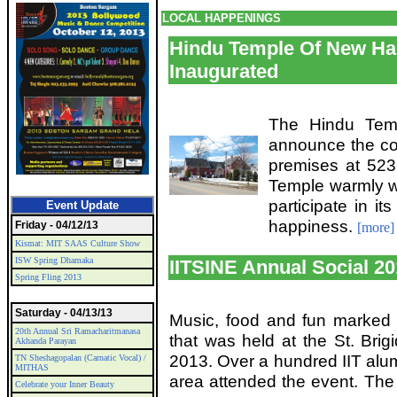
LOCAL HAPPENINGS
Hindu Temple Of New Ha
Inaugurated
The Hindu Tem
announce the co
premises at 523
Temple warmly we
participate in it
Event Update
happiness.
Friday - 04/12/13
[more]
Kismat: MIT SAAS Culture Show
ISW Spring Dhamaka
IITSINE Annual Social 2
Spring Fling 2013
Saturday - 04/13/13
Music, food and fun marked t
20th Annual Sri Ramacharitmanasa
that was held at the St. Brig
Akhanda Parayan
2013. Over a hundred IIT alu
TN Sheshagopalan (Carnatic Vocal) /
MITHAS
area attended the event. The 
Celebrate your Inner Beauty