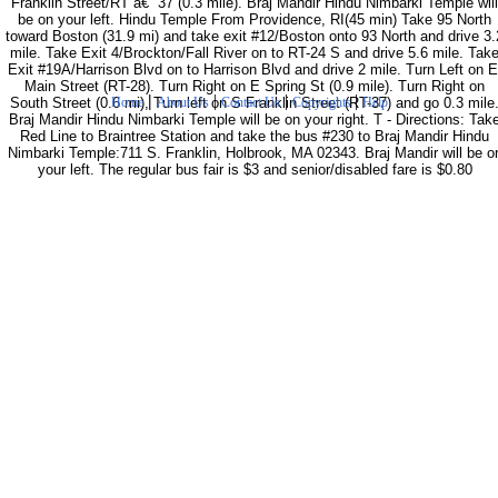
Franklin Street/RT â€“ 37 (0.3 mile). Braj Mandir Hindu Nimbarki Temple will
be on your left. Hindu Temple From Providence, RI(45 min) Take 95 North
toward Boston (31.9 mi) and take exit #12/Boston onto 93 North and drive 3.
mile. Take Exit 4/Brockton/Fall River on to RT-24 S and drive 5.6 mile. Tak
Exit #19A/Harrison Blvd on to Harrison Blvd and drive 2 mile. Turn Left on E
Main Street (RT-28). Turn Right on E Spring St (0.9 mile). Turn Right on
|
|
|
|
South Street (0.6 mi), Turn left on S Franklin Street (RT-37) and go 0.3 mile
Home
About Us
Contact Us
Copyrights
Help
Braj Mandir Hindu Nimbarki Temple will be on your right. T - Directions: Tak
Red Line to Braintree Station and take the bus #230 to Braj Mandir Hindu
Nimbarki Temple:711 S. Franklin, Holbrook, MA 02343. Braj Mandir will be o
your left. The regular bus fair is $3 and senior/disabled fare is $0.80