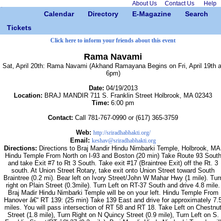
About Us
Contact Us
Help
Calendar
Directory
E-Magazine
Search
Tickets
Click here to inform your friends about this event
Rama Navami
Sat, April 20th: Rama Navami (Akhand Ramayana Begins on Fri, April 19th a
6pm)
Date:
04/19/2013
Location:
BRAJ MANDIR 711 S. Franklin Street Holbrook, MA 02343
Time:
6:00 pm
Contact:
Call 781-767-0990 or (617) 365-3759
Web:
http://sriradhabhakti.org/
Email:
keshav@sriradhabhakti.org
Directions:
Directions to Braj Mandir Hindu Nimbarki Temple, Holbrook, MA
Hindu Temple From North on I-93 and Boston (20 min) Take Route 93 Sout
and take Exit #7 to Rt 3 South. Take exit #17 (Braintree Exit) off the Rt. 3
south. At Union Street Rotary, take exit onto Union Street toward South
Braintree (0.2 mi). Bear left on Ivory Street/John W Mahar Hwy (1 mile). Tur
right on Plain Street (0.3mile). Turn Left on RT-37 South and drive 4.8 mile.
Braj Madir Hindu Nimbarki Temple will be on your left. Hindu Temple From
Hanover â€“ RT 139: (25 min) Take 139 East and drive for approximately 7.
miles. You will pass intersection of RT 58 and RT 18. Take Left on Chestnu
Street (1.8 mile), Turn Right on N Quincy Street (0.9 mile), Turn Left on S.