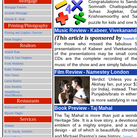
Mortgage
Congratulations to Sand
Somnath Chattopadhya
Mortgage Partners
Suhas Joglekar, Dat
Accurate Mortgage
Krishnamoorthy and S
Shrenik K. Shah
puzzle for kids and one fo
Printing/Phtotgraphy
Music Review - Kabeer, Vivekanand
Printing and Graphics Services
(This article is sponsored by
Sounds O
Ratan Singhvi
For those who missed the fabulous 
Realtors
presentations of Kabeer and Vivekanan
Ananth Ram
of the presentations may be small cons
Dilip & Sara Varghese
CDs are the complete recording of the
Swati Mukherji
music of the show and are simply fabulous
Praful Thakkar
Film Review - Namestey London
Vimi Verma
Verdict: Unless you a
Laroia Reality
Akshay fan, put your $
Asha Shukhla
(or India), instead. The
SmartMoves
Punjabis/brats in eithe
WestOfBoston
is more satisfying in rea
Restaurants
Bollywood Grill
Book Preview - Taj Mahal
Mysore Veggie
The Taj Mahal is more than just a wond
Services
Heritage Site. It is a love story, a devotion
emblem of a mighty empire, and a mas
Alankar
design - all of which is beautifully chronic
B. D. Nayak, Architect
and Michael Preston's new history.
[more]