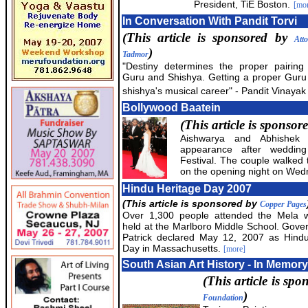
President, TiE Boston.
[mo
In Conversation With Pandit Torvi
(This article is sponsored by
Att
)
Tadmor
"Destiny determines the proper pairing 
Guru and Shishya. Getting a proper Guru
shishya's musical career" - Pandit Vinayak 
Bollywood Baatein
(This article is sponsor
Aishwarya and Abhishek m
appearance after weddin
Festival. The couple walked 
on the opening night on We
Hindu Heritage Day 2007
(This article is sponsored by
Copper Pages
Over 1,300 people attended the Mela 
held at the Marlboro Middle School. Gove
Patrick declared May 12, 2007 as Hindu
Day in Massachusetts.
[more]
South Asian Art History - In Memory
(This article is sp
)
Foundation