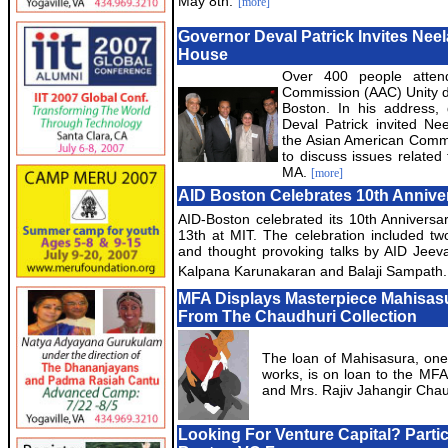
May 8th.
[more]
Governor Deval Patrick Invites Neel
House
Over 400 people atten
Commission (AAC) Unity d
Boston. In his address,
Deval Patrick invited Ne
the Asian American Commi
to discuss issues related
MA.
[more]
AID Boston Celebrates 10th Annive
AID-Boston celebrated its 10th Annivers
13th at MIT. The celebration included t
and thought provoking talks by AID Jeev
Kalpana Karunakaran and Balaji Sampath.
MFA Displays Masterpiece Mahisas
From The Chaudhuri Collection
The loan of Mahisasura, one 
works, is on loan to the MFA
and Mrs. Rajiv Jahangir Cha
Looking For Venture Capital? Partic