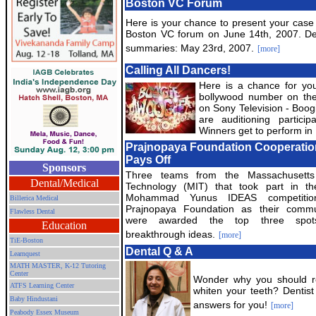
Boston VC Forum
Here is your chance to present your case 
Boston VC forum on June 14th, 2007. De
summaries: May 23rd, 2007.
[more]
Calling All Dancers!
Here is a chance for you
bollywood number on th
on Sony Television - Boo
are auditioning partic
Winners get to perform in 
Prajnopaya Foundation Cooperatio
Pays Off
Sponsors
Three teams from the Massachusetts 
Dental/Medical
Technology (MIT) that took part in t
Mohammad Yunus IDEAS competiti
Billerica Medical
Prajnopaya Foundation as their commu
Flawless Dental
were awarded the top three spots
Education
breakthrough ideas.
[more]
TiE-Boston
Dental Q & A
Learnquest
MATH MASTER, K-12 Tutoring
Center
Wonder why you should rep
ATFS Learning Center
whiten your teeth? Dentis
Baby Hindustani
answers for you!
[more]
Peabody Essex Museum