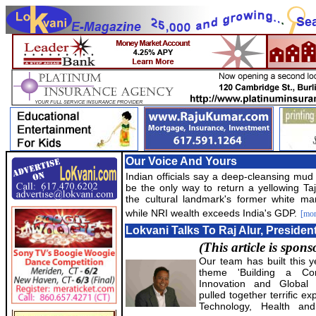
Our Voice And Yours
Indian officials say a deep-cleansing mu
be the only way to return a yellowing Ta
the cultural landmark's former white mar
while NRI wealth exceeds India's GDP.
[mor
Lokvani Talks To Raj Alur, Presiden
(This article is spon
Our team has built this 
theme 'Building a Co
Innovation and Global 
pulled together terrific e
Technology, Health and