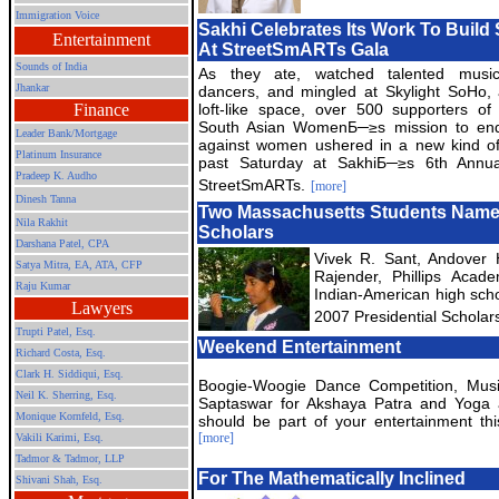
Immigration Voice
Sakhi Celebrates Its Work To Buil
Entertainment
At StreetSmARTs Gala
Sounds of India
As they ate, watched talented musi
Jhankar
dancers, and mingled at Skylight SoHo,
Finance
loft-like space, over 500 supporters of
South Asian WomenБ─≥s mission to end
Leader Bank/Mortgage
against women ushered in a new kind of
Platinum Insurance
past Saturday at SakhiБ─≥s 6th Annual
Pradeep K. Audho
StreetSmARTs.
[more]
Dinesh Tanna
Two Massachusetts Students Named
Nila Rakhit
Scholars
Darshana Patel, CPA
Vivek R. Sant, Andover
Satya Mitra,
EA, ATA, CFP
Rajender, Phillips Aca
Raju Kumar
Indian-American high scho
Lawyers
2007 Presidential Scholar
Trupti Patel, Esq.
Weekend Entertainment
Richard Costa, Esq.
Clark H. Siddiqui, Esq.
Boogie-Woogie Dance Competition, Mus
Neil K. Sherring, Esq.
Saptaswar for Akshaya Patra and Yoga
Monique Kornfeld, Esq.
should be part of your entertainment th
[more]
Vakili Karimi, Esq.
Tadmor & Tadmor, LLP
For The Mathematically Inclined
Shivani Shah, Esq.