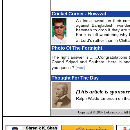
Cricket Corner - Howzzat
As India sweat on their comb
against Bangladesh, wonder
batsmen to drop if they are t
Kartik is left wondering why
at Lord's rather than in Chitt
Photo Of The Fortnight
The right answer is .......Congratulations
Chand Sripad and Shubhra. Here is ano
you guess ?
[more]
Thought For The Day
(This article is sponsor
Ralph Waldo Emerson on the
Copyright © 2007 Lokvani.com. All R