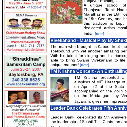
Tanjavur Paintings
A unique school of 
Thanjavur, Tamil Nadu
Marathas in the 16th ce
to 19th Century, and ha
this tradition is kep
dedicated artists mos
India.
[more]
Vivekanand - Musical Play By Shek
The man who brought us Kabeer kept the
spellbound with yet another amazing pe
With his talent for singing and histrionic
able to bring Swami Vivekanand to life
unique manner!
[more]
TM Krishna Concert - An Enthrallin
TM Krishna presented a v
auspices of MIT Heritage of
on April 22 at the Stata
accompanied on the violin
on the Mridangam: by Vi
Jayaram, gives her impressio
Leader Bank Celebrates Fifth Anniv
Leader Bank, celebrated its 5th Anniver
the leadership of Sushil Tuli, Chairman a