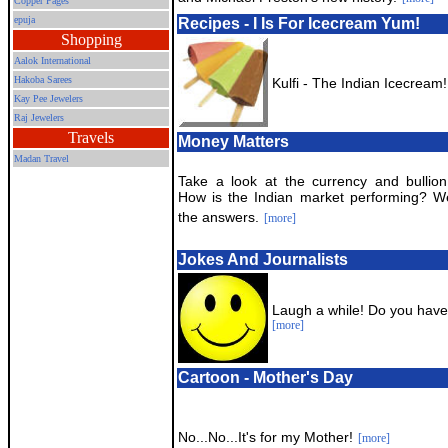
Copper Pages
epuja
Recipes - I Is For Icecream Yum!
Shopping
Aalok International
Hakoba Sarees
Kulfi - The Indian Icecream!
Kay Pee Jewelers
Raj Jewelers
Travels
Money Matters
Madan Travel
Take a look at the currency and bullion
How is the Indian market performing? 
the answers.
[more]
Jokes And Journalists
Laugh a while! Do you have
[more]
Cartoon - Mother's Day
No...No...It's for my Mother!
[more]