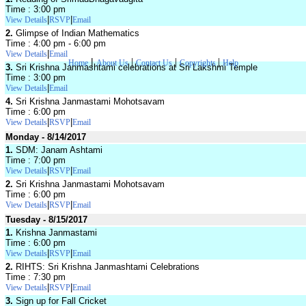
Time : 3:00 pm
|
|
View Details
RSVP
Email
2.
Glimpse of Indian Mathematics
Time : 4:00 pm - 6:00 pm
|
View Details
Email
|
|
|
|
Home
About Us
Contact Us
Copyrights
Help
3.
Sri Krishna Janmashtami celebrations at Sri Lakshmi Temple
Time : 3:00 pm
|
View Details
Email
4.
Sri Krishna Janmastami Mohotsavam
Time : 6:00 pm
|
|
View Details
RSVP
Email
Monday - 8/14/2017
1.
SDM: Janam Ashtami
Time : 7:00 pm
|
|
View Details
RSVP
Email
2.
Sri Krishna Janmastami Mohotsavam
Time : 6:00 pm
|
|
View Details
RSVP
Email
Tuesday - 8/15/2017
1.
Krishna Janmastami
Time : 6:00 pm
|
|
View Details
RSVP
Email
2.
RIHTS: Sri Krishna Janmashtami Celebrations
Time : 7:30 pm
|
|
View Details
RSVP
Email
3.
Sign up for Fall Cricket