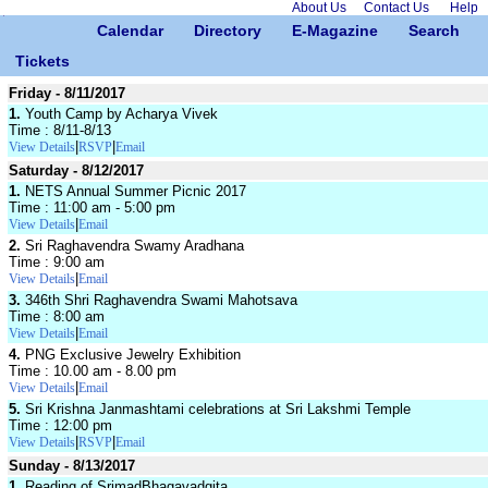
About Us
Contact Us
Help
Calendar
Directory
E-Magazine
Search
Tickets
Friday - 8/11/2017
1.
Youth Camp by Acharya Vivek
Time : 8/11-8/13
|
|
View Details
RSVP
Email
Saturday - 8/12/2017
1.
NETS Annual Summer Picnic 2017
Time : 11:00 am - 5:00 pm
|
View Details
Email
2.
Sri Raghavendra Swamy Aradhana
Time : 9:00 am
|
View Details
Email
3.
346th Shri Raghavendra Swami Mahotsava
Time : 8:00 am
|
View Details
Email
4.
PNG Exclusive Jewelry Exhibition
Time : 10.00 am - 8.00 pm
|
View Details
Email
5.
Sri Krishna Janmashtami celebrations at Sri Lakshmi Temple
Time : 12:00 pm
|
|
View Details
RSVP
Email
Sunday - 8/13/2017
1.
Reading of SrimadBhagavadgita