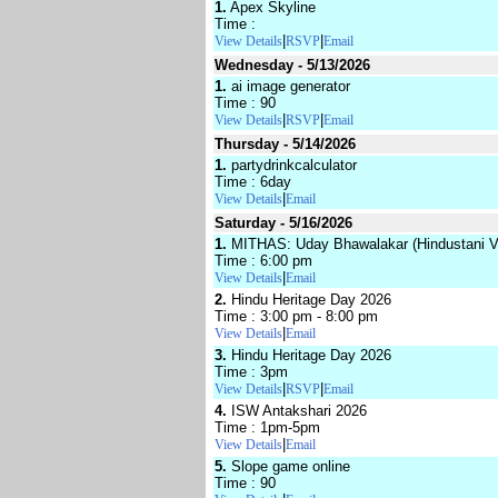
1.
Apex Skyline
Time :
|
|
View Details
RSVP
Email
Wednesday - 5/13/2026
1.
ai image generator
Time : 90
|
|
View Details
RSVP
Email
Thursday - 5/14/2026
1.
partydrinkcalculator
Time : 6day
|
View Details
Email
Saturday - 5/16/2026
1.
MITHAS: Uday Bhawalakar (Hindustani V
Time : 6:00 pm
|
View Details
Email
2.
Hindu Heritage Day 2026
Time : 3:00 pm - 8:00 pm
|
View Details
Email
3.
Hindu Heritage Day 2026
Time : 3pm
|
|
View Details
RSVP
Email
4.
ISW Antakshari 2026
Time : 1pm-5pm
|
View Details
Email
5.
Slope game online
Time : 90