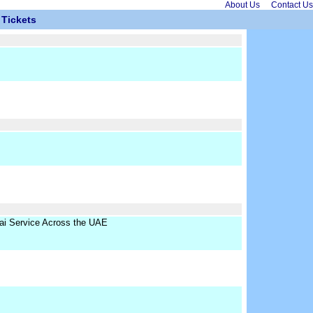
About Us
Contact Us
Tickets
ai Service Across the UAE