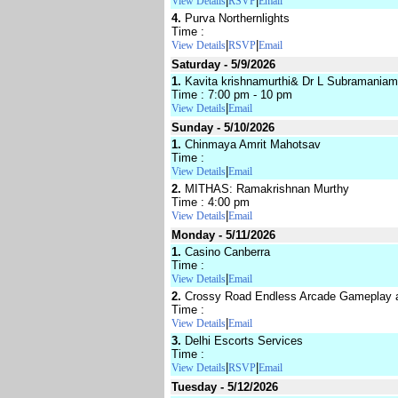
|
|
View Details
RSVP
Email
4.
Purva Northernlights
Time :
|
|
View Details
RSVP
Email
Saturday - 5/9/2026
1.
Kavita krishnamurthi& Dr L Subramaniam
Time : 7:00 pm - 10 pm
|
View Details
Email
Sunday - 5/10/2026
1.
Chinmaya Amrit Mahotsav
Time :
|
View Details
Email
2.
MITHAS: Ramakrishnan Murthy
Time : 4:00 pm
|
View Details
Email
Monday - 5/11/2026
1.
Casino Canberra
Time :
|
View Details
Email
2.
Crossy Road Endless Arcade Gameplay a
Time :
|
View Details
Email
3.
Delhi Escorts Services
Time :
|
|
View Details
RSVP
Email
Tuesday - 5/12/2026