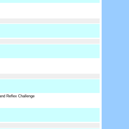
nd Reflex Challenge