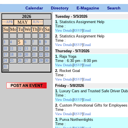
Calendar
Directory
E-Magazine
Search
2026
Tuesday - 5/5/2026
MAY
1.
Statistics Assignment Help
<<APR
JUN>>
Time :
Su
Mo
Tu
We
Th
Fr
Sa
|
|
View Details
RSVP
Email
1
2
2.
Statistics Assignment Help
Time :
5
3
4
6
7
8
9
|
|
View Details
RSVP
Email
10
11
12
13
14
15
16
Thursday - 5/7/2026
17
18
19
20
21
22
23
1.
Raja Yoga
24
25
26
27
28
29
30
Time : 6:30 pm - 8:00 pm
|
|
View Details
RSVP
Email
31
2.
Rocket Goal
Time :
|
|
View Details
RSVP
Email
Friday - 5/8/2026
1.
Luxury Cars and Trusted Safe Driver Dub
Time :
|
|
View Details
RSVP
Email
2.
Custom Promotional Gifts for Employees
Time :
|
|
View Details
RSVP
Email
3.
Purva Northernlights
Time :