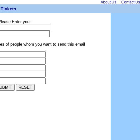
About Us
Contact Us
Tickets
lease Enter your
ses of people whom you want to send this email