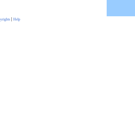
|
yrights
Help