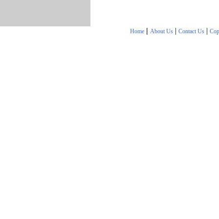
|
|
|
Home
About Us
Contact Us
Cop