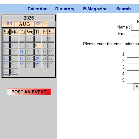
Calendar
Directory
E-Magazine
Search
2026
P
AUG
<<JUL
SEP>>
Name :
Su
Mo
Tu
We
Th
Fr
Sa
Email:
1
Please enter the email addres
2
3
4
5
6
7
8
9
10
11
12
13
14
15
1.
16
17
18
19
20
21
22
2.
23
24
25
26
27
28
29
3.
30
31
4.
5.