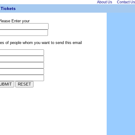
About Us
Contact Us
Tickets
lease Enter your
ses of people whom you want to send this email