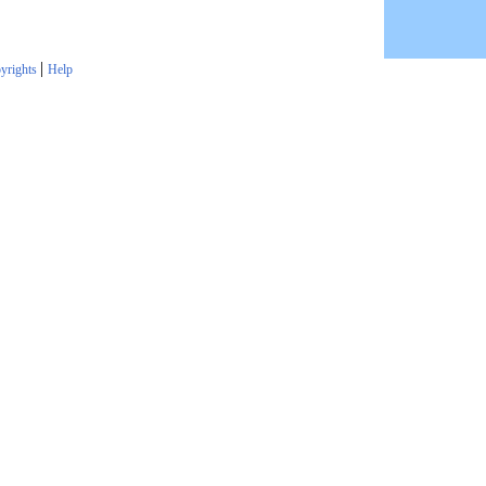
|
yrights
Help