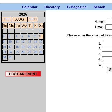
Calendar
Directory
E-Magazine
Search
2026
P
AUG
<<JUL
SEP>>
Name :
Su
Mo
Tu
We
Th
Fr
Sa
Email:
1
Please enter the email addres
2
3
4
5
6
7
8
9
10
11
12
13
14
15
1.
16
17
18
19
20
21
22
2.
23
24
25
26
27
28
29
3.
30
31
4.
5.