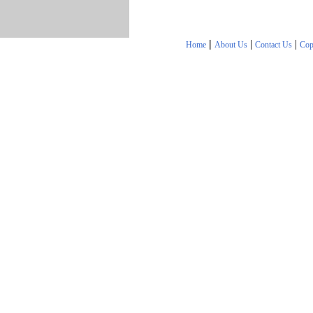
|
|
|
Home
About Us
Contact Us
Cop