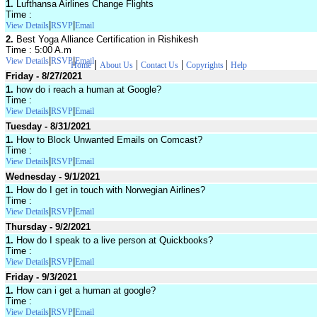
1.
Lufthansa Airlines Change Flights
Time :
|
|
View Details
RSVP
Email
2.
Best Yoga Alliance Certification in Rishikesh
Time : 5:00 A.m
|
|
View Details
RSVP
Email
|
|
|
|
Home
About Us
Contact Us
Copyrights
Help
Friday - 8/27/2021
1.
how do i reach a human at Google?
Time :
|
|
View Details
RSVP
Email
Tuesday - 8/31/2021
1.
How to Block Unwanted Emails on Comcast?
Time :
|
|
View Details
RSVP
Email
Wednesday - 9/1/2021
1.
How do I get in touch with Norwegian Airlines?
Time :
|
|
View Details
RSVP
Email
Thursday - 9/2/2021
1.
How do I speak to a live person at Quickbooks?
Time :
|
|
View Details
RSVP
Email
Friday - 9/3/2021
1.
How can i get a human at google?
Time :
|
|
View Details
RSVP
Email