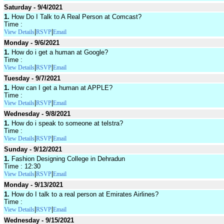
Saturday - 9/4/2021
1.
How Do I Talk to A Real Person at Comcast?
Time :
|
|
View Details
RSVP
Email
Monday - 9/6/2021
1.
How do i get a human at Google?
Time :
|
|
View Details
RSVP
Email
Tuesday - 9/7/2021
1.
How can I get a human at APPLE?
Time :
|
|
View Details
RSVP
Email
Wednesday - 9/8/2021
1.
How do i speak to someone at telstra?
Time :
|
|
View Details
RSVP
Email
Sunday - 9/12/2021
1.
Fashion Designing College in Dehradun
Time : 12:30
|
|
View Details
RSVP
Email
Monday - 9/13/2021
1.
How do I talk to a real person at Emirates Airlines?
Time :
|
|
View Details
RSVP
Email
Wednesday - 9/15/2021