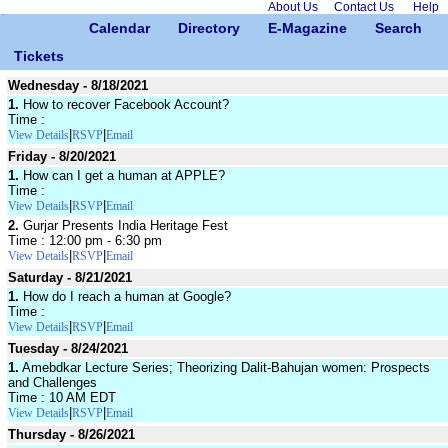
About Us
Contact Us
Help
Calendar
Directory
E-Magazine
Search
Tickets
Wednesday - 8/18/2021
1.
How to recover Facebook Account?
Time :
|
|
View Details
RSVP
Email
Friday - 8/20/2021
1.
How can I get a human at APPLE?
Time :
|
|
View Details
RSVP
Email
2.
Gurjar Presents India Heritage Fest
Time : 12:00 pm - 6:30 pm
|
|
View Details
RSVP
Email
Saturday - 8/21/2021
1.
How do I reach a human at Google?
Time :
|
|
View Details
RSVP
Email
Tuesday - 8/24/2021
1.
Amebdkar Lecture Series; Theorizing Dalit-Bahujan women: Prospects
and Challenges
Time : 10 AM EDT
|
|
View Details
RSVP
Email
Thursday - 8/26/2021