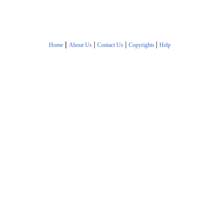
|
|
|
|
Home
About Us
Contact Us
Copyrights
Help