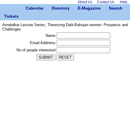
About Us
Contact Us
Help
Calendar
Directory
E-Magazine
Search
Tickets
Amebdkar Lecture Series; Theorizing Dalit-Bahujan women: Prospects and
Challenges
Name
Email Addrress
No of people interested