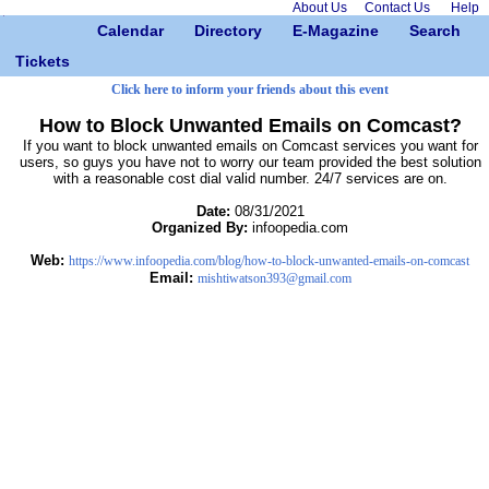
About Us
Contact Us
Help
Calendar
Directory
E-Magazine
Search
Tickets
Click here to inform your friends about this event
How to Block Unwanted Emails on Comcast?
If you want to block unwanted emails on Comcast services you want for
users, so guys you have not to worry our team provided the best solution
with a reasonable cost dial valid number. 24/7 services are on.
Date:
08/31/2021
Organized By:
infoopedia.com
Web:
https://www.infoopedia.com/blog/how-to-block-unwanted-emails-on-comcast
Email:
mishtiwatson393@gmail.com