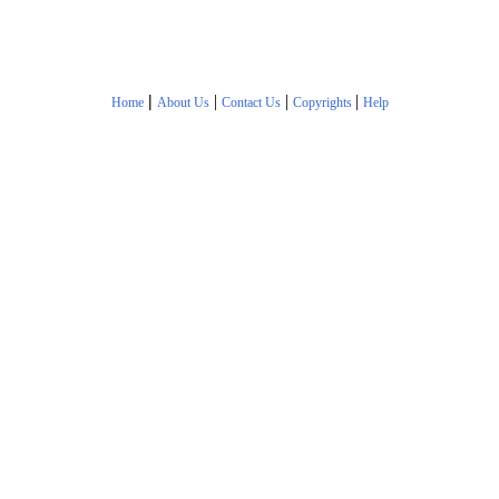
|
|
|
|
Home
About Us
Contact Us
Copyrights
Help