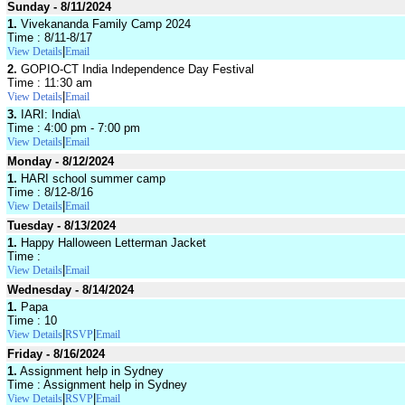
Sunday - 8/11/2024
1.
Vivekananda Family Camp 2024
Time : 8/11-8/17
|
View Details
Email
2.
GOPIO-CT India Independence Day Festival
Time : 11:30 am
|
View Details
Email
3.
IARI: India\
Time : 4:00 pm - 7:00 pm
|
View Details
Email
Monday - 8/12/2024
1.
HARI school summer camp
Time : 8/12-8/16
|
View Details
Email
Tuesday - 8/13/2024
1.
Happy Halloween Letterman Jacket
Time :
|
View Details
Email
Wednesday - 8/14/2024
1.
Papa
Time : 10
|
|
View Details
RSVP
Email
Friday - 8/16/2024
1.
Assignment help in Sydney
Time : Assignment help in Sydney
|
|
View Details
RSVP
Email