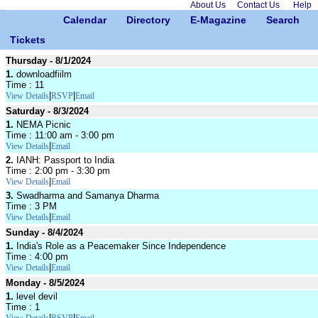
About Us
Contact Us
Help
Calendar
Directory
E-Magazine
Search
Tickets
Thursday - 8/1/2024
1.
downloadfiilm
Time : 11
|
|
View Details
RSVP
Email
Saturday - 8/3/2024
1.
NEMA Picnic
Time : 11:00 am - 3:00 pm
|
View Details
Email
2.
IANH: Passport to India
Time : 2:00 pm - 3:30 pm
|
View Details
Email
3.
Swadharma and Samanya Dharma
Time : 3 PM
|
View Details
Email
Sunday - 8/4/2024
1.
India's Role as a Peacemaker Since Independence
Time : 4:00 pm
|
View Details
Email
Monday - 8/5/2024
1.
level devil
Time : 1
|
|