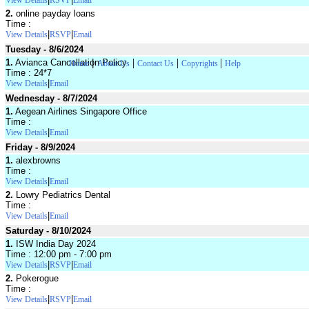
View Details
RSVP
Email
2.
online payday loans
Time :
|
|
View Details
RSVP
Email
Tuesday - 8/6/2024
|
|
|
|
1.
Avianca Cancellation Policy
Home
About Us
Contact Us
Copyrights
Help
Time : 24*7
|
View Details
Email
Wednesday - 8/7/2024
1.
Aegean Airlines Singapore Office
Time :
|
View Details
Email
Friday - 8/9/2024
1.
alexbrowns
Time :
|
View Details
Email
2.
Lowry Pediatrics Dental
Time :
|
View Details
Email
Saturday - 8/10/2024
1.
ISW India Day 2024
Time : 12:00 pm - 7:00 pm
|
|
View Details
RSVP
Email
2.
Pokerogue
Time :
|
|
View Details
RSVP
Email