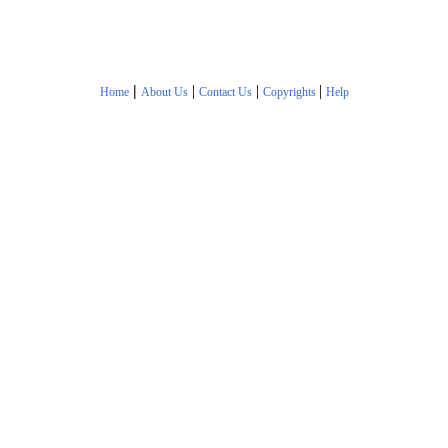
|
|
|
|
Home
About Us
Contact Us
Copyrights
Help