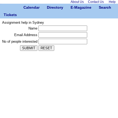
About Us
Contact Us
Help
Calendar
Directory
E-Magazine
Search
Tickets
Assignment help in Sydney
Name
Email Addrress
No of people interested