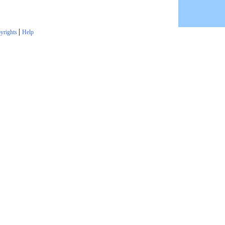
|
yrights
Help