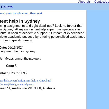
About Us
Contact Us
Tickets
nform your friends about this event
ent help in Sydney
ming assignments and tight deadlines? Look no further than
in Sydney! At myassignmenthelp.expert, we specialize in
dents in need of academic support. Our team of experienced
chieve academic success by offering personalized assistance
d to your specific needs.
Date:
08/16/2024
signment help in Sydney
By:
Myassignmenthelp.expert
Cost:
5
ntact:
0285275095
menthelp.expert/assignment-help-sydney.html
Contact@assignmenthelp.com
een St, melbourne VIC 3000, Australia