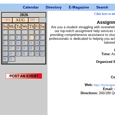
Calendar
Directory
E-Magazine
Search
Click here to i
2026
AUG
<<JUL
SEP>>
Assignm
Su
Mo
Tu
We
Th
Fr
Sa
Are you a student struggling with overwhel
our top-notch assignment help services 
1
providing comprehensive assistance to stu
2
3
4
5
6
7
8
professionals is dedicated to helping you a
tailore
9
10
11
12
13
14
15
16
17
18
19
20
21
22
23
24
25
26
27
28
29
Time:
As
30
31
Organized 
Co
Web:
https://myassign
Email:
Directions:
266/189 Qu