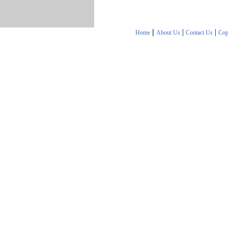
|
|
|
Home
About Us
Contact Us
Cop