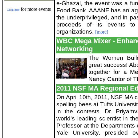
e-Ghazal, the event was a fund
for more events
Food Bank. AAANE has an age-o
Click here
the underprivileged, and in p
proceeds of its events to
organizations.
[more]
WBC Mega Mixer - Enha
Networking
The Women Build
great success! Ab
together for a Me
Nancy Cantor of 
2011 NSF MA Regional Ed
On April 10th, 2011, NSF MA 
spelling bees at Tufts Universi
in the contests. Dr. Priyam
world's leading scientist in th
Professor at the Departments 
Yale University, presided 