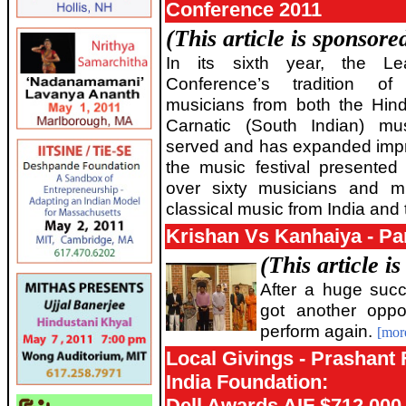
Conference 2011
(This article is sponsor
In its sixth year, the L
Conference’s tradition of
musicians from both the Hind
Carnatic (South Indian) mu
served and has expanded impres
the music festival presented 
over sixty musicians and m
classical music from India an
Krishan Vs Kanhaiya - P
(This article i
After a huge suc
got another oppo
perform again.
[mor
Local Givings - Prashant
India Foundation:
Dell Awards AIF $712,000 