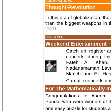
CONTRIBUTIONS
Thought-Revolution
In this era of globalization, t
than the biggest weapons in t
[more]
LIFESTYLE
Weekend Entertainment
Catch up, register a
concerts during thi
Fateh Ali Khan, 
Nadanamamani Lavan
Manch and Ek Hase
Carnatic concerts a
For The Mathematically In
Congratulations to Asee
Ponda, who were winners of the
one easy puzzle for students a