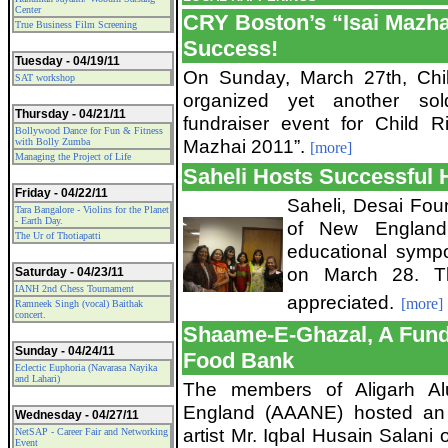
Center
CRY Boston’s “Isai Mazhai
True Business Film Screening
Success!
Tuesday - 04/19/11
On Sunday, March 27th, Chi
SAT workshop
organized yet another sold-
Thursday - 04/21/11
fundraiser event for Child R
Bollywood Dance for Fun & Fitness
Mazhai 2011”.
with Bolly Zumba
[more]
Managing the Project of Life
Saheli Hosts Successful
Friday - 04/22/11
Saheli, Desai Fou
Tara Bangalore - Violins for the Planet
- Earth Day.
of New England 
The Ur of Thotiapatti
educational sympo
on March 28. T
Saturday - 04/23/11
IANH 2nd Chess Tournament
appreciated.
[more]
Ramneek Singh (vocal) Baithak
concert.
Shaame-E-Ghazal, A Fund
Sunday - 04/24/11
Food Bank
Eclectic Euphoria (Navarasa Nayika
and Lahari)
The members of Aligarh Al
England (AAANE) hosted an e
Wednesday - 04/27/11
artist Mr. Iqbal Husain Salani
NetSAP - Career Fair and Networking
Event