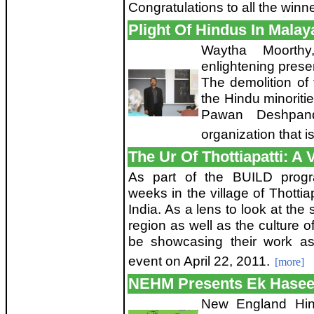
Congratulations to all the winn
Plight Of Hindus In Malay
Waytha Moorth
enlightening prese
The demolition of 
the Hindu minoritie
Pawan Deshpan
organization that i
The Ur Of Thottiapatti: A V
As part of the BUILD progr
weeks in the village of Thottiap
India. As a lens to look at the 
region as well as the culture 
be showcasing their work as
event on April 22, 2011.
[more]
NEHM Presents Ek Hase
New England Hin