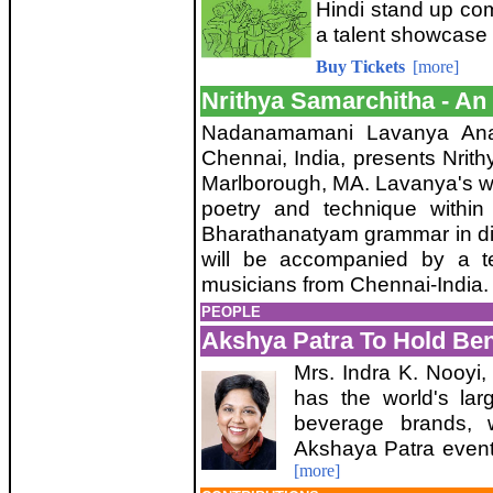
Hindi stand up co
a talent showcase 
Buy Tickets
[more]
Nrithya Samarchitha - An
Nadanamamani Lavanya Anant
Chennai, India, presents Nrit
Marlborough, MA. Lavanya's w
poetry and technique within 
Bharathanatyam grammar in dif
will be accompanied by a t
musicians from Chennai-India
PEOPLE
Akshya Patra To Hold Bene
Mrs. Indra K. Nooyi
has the world's larg
beverage brands, 
Akshaya Patra event
[more]