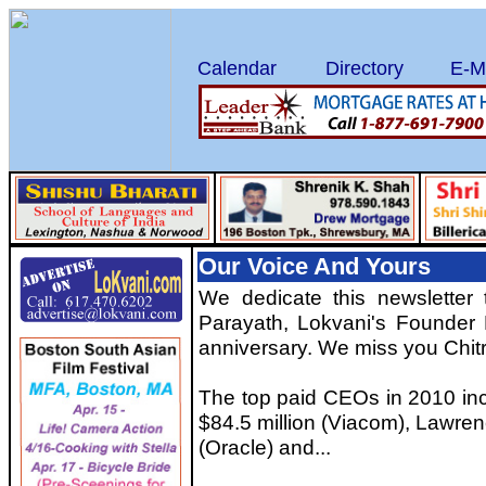
Calendar
Directory
E-M
Our Voice And Yours
We dedicate this newsletter
Parayath, Lokvani's Founder 
anniversary. We miss you Chitr
The top paid CEOs in 2010 in
$84.5 million (Viacom), Lawrenc
(Oracle) and...