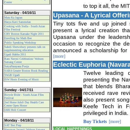
Center
to top it all, the 
Saturday - 04/16/11
Upasana - A Lyrical Offer
Mata Ka Jagran
Hasya Kavi Sammelan
Tiny tots five and up joined
Cooking with Stella - South Asian
present a lyrical creation th
FIlm Festival
CRY Boston Karoake Night 2011
Upasana under the leadersh
Enrolling for Math Bee
occasion to recognize the de
Public Speaking Workshop
Saheli Shrewsbury presents talk on
announced a scholarship for p
supplementing education
Ugadi Habba 2011
[more]
Ram Navmi Celebration/ Woburn
Satsang Center
Eclectic Euphoria (Navar
SatyaNarayana Pooja
SABA Greater Boston Book Reading
Twelve leading 
TAGB Ugadi
presenting the Nav
ISW Hosts Evening of Music
that blends Bhar
Sunday - 04/17/11
received rave rev
Bicycle Bride - South Asian FIlm
Festival
also present song
2nd Home Adult Day Health Care
Keefe Tech in F
Center Open House
IARI Holi Concert
privileged in India.
Monday - 04/18/11
Buy Tickets
[more]
SAT Test Prep
LOCAL HAPPENINGS
Hanuman Jayanti/ Woburn Satsang