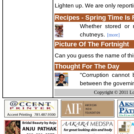
Lighten up. We are only reporti
Recipes - Spring Time Is
Whether stored or m
chutneys.
[more]
Picture Of The Fortnight
Can you guess the name of thi
Thought For The Day
"Corruption cannot
between the governin
Copyright © 2011 Lo