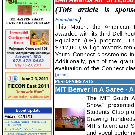
(This article is spo
)
Foundation
This March, the American 
awarded with its third Dell Yout
Equalizer (DE) program. T
$712,000, will go towards ten 
Youth Connect classrooms in 
Additionally, part of the grant
evaluation of the Connect cla
[more]
PERFORMING ARTS
MIT Beaver In A Saree - A 
The MIT South As
Show,” presente
Event Update
Students Club prov
Friday - 04/15/11
Drawing hundreds
Life! Camera Action - South Asian
MIT’s talent and S
FIlm Festival
Rahat Fateh Ali Khan Concert
and vocal performa
Akhand Ramayan/ Woburn Satsang