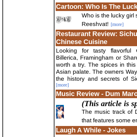
Cartoon: Who Is The Luck
Who is the lucky girl
Reeshvat!
[more]
Restaurant Review: Sichu
Chinese Cuisine
Looking for tasty flavorful
Billerica, Framingham or Sha
worth a try. The spices in this
Asian palate. The owners Wa
the history and secrets of S
[more]
Music Review - Dum Mar
(This article is
The music track of 
that features some 
Laugh A While - Jokes