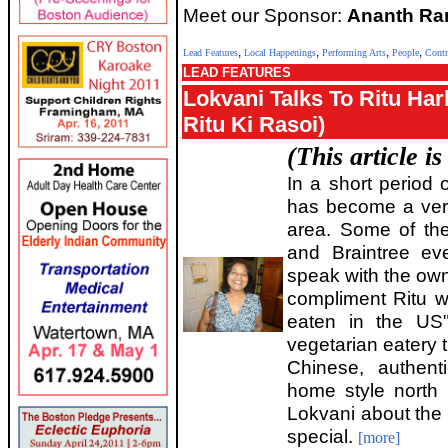
Meet our Sponsor:
Ananth Ram
,
,
,
,
Lead Features
Local Happenings
Performing Arts
People
Contr
LEAD FEATURES
Lokvani Talks To Ritu Har
Ritu Ki Rasoi)
(This article i
In a short period 
has become a very
area. Some of the
and Braintree ev
speak with the own
compliment Ritu wi
eaten in the US"
vegetarian eatery 
Chinese, authent
home style north 
Lokvani about the
special.
[more]