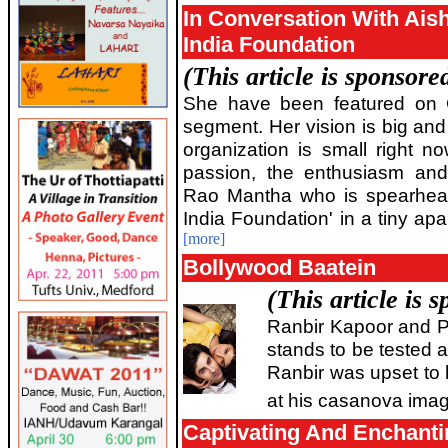
In Conversation With Ais
India Foundation
(This article is sponsor
She have been featured on 
segment. Her vision is big an
organization is small right 
passion, the enthusiasm and
Rao Mantha who is spearheadi
India Foundation' in a tiny ap
[more]
Bollywood Baatein
(This article is
Ranbir Kapoor and P
stands to be tested a
Ranbir was upset to 
at his casanova imag
Captivating And Enchant