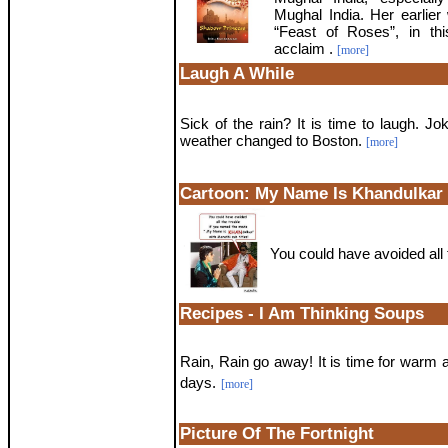
Mughal India. Her earlier
“Feast of Roses”, in th
acclaim .
[more]
Laugh A While
Sick of the rain? It is time to laugh. Jo
weather changed to Boston.
[more]
Cartoon: My Name Is Khandulkar
You could have avoided all th
Recipes - I Am Thinking Soups
Rain, Rain go away! It is time for warm 
days.
[more]
Picture Of The Fortnight