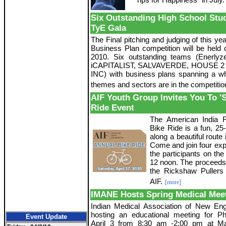
Six Outstanding High School St
TyE Gala
The Final pitching and judging of this y
Business Plan competition will be held o
2010. Six outstanding teams (Enerly
iCAPITALIST, SALVAVERDE, HOUSE 2
INC) with business plans spanning a wh
themes and sectors are in the competitio
AIF Youth Group Invites You To 'S
Ride Event
The American India F
Bike Ride is a fun, 25
along a beautiful rout
Come and join four exp
the participants on the 
12 noon. The proceeds 
the Rickshaw Pullers
AIF.
[more]
IMANE Hosts Spring Medical Mee
Indian Medical Association of New Eng
hosting an educational meeting for P
Event Update
April 3 from 8:30 am -2:00 pm at M