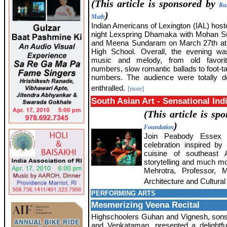
(This article is sponsored by
Ru
)
Math
Indian Americans of Lexington (IAL) host
night Lexspring Dhamaka with Mohan 
and Meena Sundaram on March 27th at 
High School. Overall, the evening was
music and melody, from old favori
numbers, slow romantic ballads to foot-t
numbers. The audience were totally d
enthralled.
[more]
South Asian Art - Sensational Ind
(This article is s
)
Foundation
Join Peabody Essex
celebration inspired by
cuisine of southeast As
storytelling and much mo
Mehrotra, Professor,
Architecture and Cultural 
PERFORMING ARTS
Mesmerizing Veena Recital
Highschoolers Guhan and Vignesh, son
and Venkataman, presented a delightfu