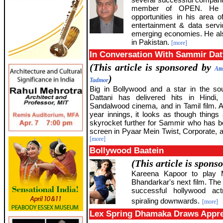
member of OPEN. He ta
opportunities in his area o
entertainment & data servi
emerging economies. He also
in Pakistan.
[more]
In Conversation With Sammir Dat
(This article is sponsored by
Att
)
Tadmor
Big in Bollywood and a star in the s
Dattani has delivered hits in Hindi,
Sandalwood cinema, and in Tamil film. Af
year innings, it looks as though things 
skyrocket further for Sammir who has 
screen in Pyaar Mein Twist, Corporate, a
[more]
Bollywood Baatein
(This article is spons
Kareena Kapoor to play 
Bhandarkar's next film. The m
successful hollywood ac
spiraling downwards.
[more]
Lex Spring Dhamaka Draws Appre