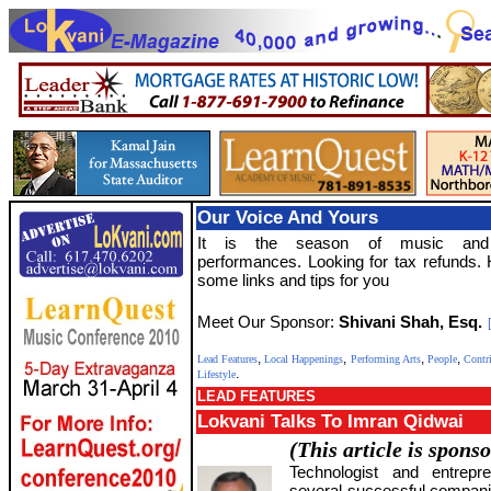
Our Voice And Yours
It is the season of music and
performances. Looking for tax refunds.
some links and tips for you
Meet Our Sponsor:
Shivani Shah, Esq.
,
,
,
,
Lead Features
Local Happenings
Performing Arts
People
Contr
.
Lifestyle
LEAD FEATURES
Lokvani Talks To Imran Qidwai
(This article is spons
Technologist and entrepr
several successful companie