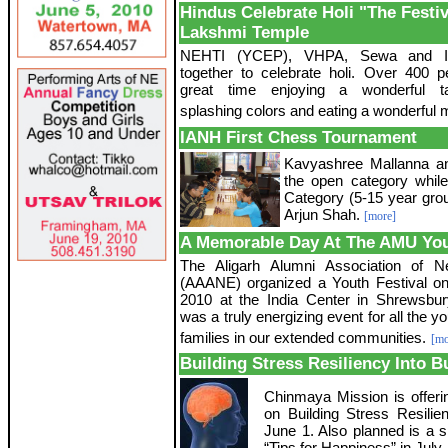
Hindus Celebrate Holi "The Festiv
Lakshmi Temple
NEHTI (YCEP), VHPA, Sewa and 
together to celebrate holi. Over 400 
great time enjoying a wonderful t
splashing colors and eating a wonderful 
IANH First Chess Tournament
Kavyashree Mallanna an
the open category while
Category (5-15 year gro
Arjun Shah.
[more]
A Memorable Day At The AMU You
The Aligarh Alumni Association of 
(AAANE) organized a Youth Festival o
2010 at the India Center in Shrewsbu
was a truly energizing event for all the yo
families in our extended communities.
[mo
Building Stress Resiliency Into B
Chinmaya Mission is offeri
on Building Stress Resilie
June 1. Also planned is a 
“Tips for Happiness” in July