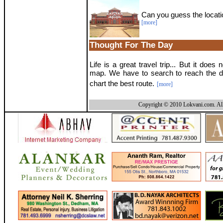
Can you guess the locati
[more]
Thought For The Day
Life is a great travel trip... But it does
map. We have to search to reach the d
chart the best route.
[more]
Copyright © 2010 Lokvani.com. All