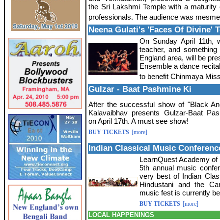
the Sri Lakshmi Temple with a maturity
professionals. The audience was mesme
Neena Gulati's 'Faces Of Divine'
On Sunday April 11th, 
teacher, and something o
England area, will be pre
Ensemble a dance recital
to benefit Chinmaya Miss
Gulzar - Baat Pashmine Ki
After the successful show of "Black An
Kalavaibhav presents Gulzar-Baat Pa
on April 17th. A must see show!
BUY TICKETS
[more]
Indian Classical Music Conferenc
LearnQuest Academy of Mu
5th annual music confer
very best of Indian Clas
Hindustani and the Carn
music fest is currently b
BUY TICKETS
[more]
LOCAL HAPPENINGS