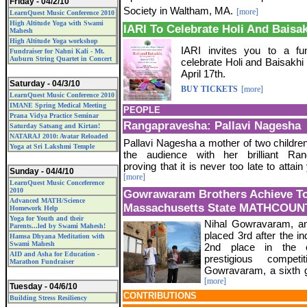
Friday - 04/2/10
Society in Waltham, MA.
[more]
LearnQuest Music Conference 2010
High Altitude Yoga with Swami
IARI To Celebrate Holi And Baisa
Mahesh
High Altitude Yoga workshop
IARI invites you to a fun
Fundraiser for Nahni Kali - Mt.
Auburn String Quartet in Concert
celebrate Holi and Baisakhi
April 17th.
Saturday - 04/3/10
BUY TICKETS
[more]
LearnQuest Music Conference 2010
IMANE Spring Medical Meeting
PEOPLE
Prana Vidya Practice Seminar
Rangapravesha: Pallavi Nagesha
Saturday Satsang and Kirtan!
NATARAJ 2010: Avatar Reloaded
Pallavi Nagesha a mother of two childre
Yoga at Sri Lakshmi Temple
the audience with her brilliant Ran
proving that it is never too late to attai
Sunday - 04/4/10
[more]
LearnQuest Music Conceference
2010
Gowrawaram Brothers Achieve To
Advanced MATH/Science
Massachusetts State MATHCOUN
Homework Help
Yoga for Youth and their
Nihal Gowravaram, an
Parents...led by Swami Mahesh!
placed 3rd after the i
Hamsa Dhyana Meditation with
Swami Mahesh
2nd place in the 
AID and Asha for Education -
prestigious compet
Marathon Fundraiser
Gowravaram, a sixth gr
[more]
Tuesday - 04/6/10
CONTRIBUTIONS
Building Stress Resiliency