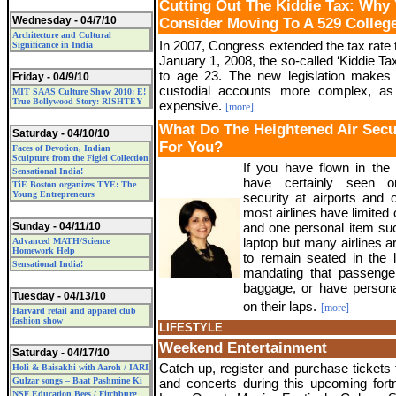
Cutting Out The Kiddie Tax: Why
Wednesday - 04/7/10
Consider Moving To A 529 Colleg
Architecture and Cultural
In 2007, Congress extended the tax rate 
Significance in India
January 1, 2008, the so-called ‘Kiddie T
to age 23. The new legislation makes 
Friday - 04/9/10
custodial accounts more complex, a
MIT SAAS Culture Show 2010: E!
True Bollywood Story: RISHTEY
expensive.
[more]
What Do The Heightened Air Sec
Saturday - 04/10/10
For You?
Faces of Devotion, Indian
Sculpture from the Figiel Collection
If you have flown in the
Sensational India!
have certainly seen o
TiE Boston organizes TYE: The
Young Entrepreneurs
security at airports and 
most airlines have limited
Sunday - 04/11/10
and one personal item su
laptop but many airlines 
Advanced MATH/Science
Homework Help
to remain seated in the l
Sensational India!
mandating that passenge
baggage, or have persona
Tuesday - 04/13/10
on their laps.
[more]
Harvard retail and apparel club
fashion show
LIFESTYLE
Weekend Entertainment
Saturday - 04/17/10
Catch up, register and purchase tickets 
Holi & Baisakhi with Aaroh / IARI
Gulzar songs – Baat Pashmine Ki
and concerts during this upcoming fortn
NSF Education Bees / Fitchburg