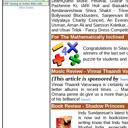
LearnQuest Music Festival, Gulzar 
AIF Spring to Action Bike ride
Pashmine Ki, IARI Holi and Baisakhi
More Events
Aerdanareshwar Shiva Shakti - Trive
Bollywood Blockbusters, Sanjeevani 
Vidyalaya Charity Concert, An Eveni
Usman, Aman Ali and Samson Koletkar, 
and Utsav Trilok - Fancy Dress Competit
For The Mathematically Inclined
Congratulations to Sit
winners of the last set
puzzle for students and 
Music Review - Vinnai Thaandi V
(This article is sponsored by
Sound
Vinnai Thaandi Varuvaaya is certainly 
better albums in recent times. ... M
Omana penne do give us a more than ju
of his brilliance!
[more]
Book Review - Shadow Princess
Indu Sundaresan’s latest
is now out in bookstore
writing know that Indu has
Mughal India, especial