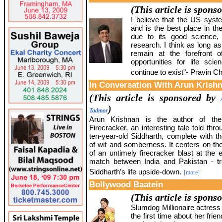
(This article is spons
I believe that the US syst
and is the best place in th
due to its good science, 
research. I think as long as
remain at the forefront o
opportunities for life sc
continue to exist"- Pravin Ch
In Conversation With Arun Krish
(This article is sponsored by
)
Tadmor
Arun Krishnan is the author of th
Firecracker, an interesting tale told thr
ten-year-old Siddharth, complete with th
of wit and somberness. It centers on th
of an untimely firecracker blast at the 
match between India and Pakistan - tra
Siddharth’s life upside-down.
[more]
Bollywood Baatein
(This article is spons
Slumdog Millionaire actress
the first time about her frie