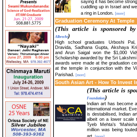
saying it has become strong
cuddling up in Israel and we
a ring in London.
[more]
Graduation Ceremony At Temple
(This article is sponsored b
)
Albrecht
High school graduates Urboshi Pal,
Dravida, Sadhana Gupta, Akshaya K
and Arun Saigal won the $1,000 Vi
Scholarship awarded by the Sri Lakshmi
awards were made at the graduation c
at the temple in conjunction with the 
Parishad.
[more]
South Asian Art - How To Invest I
(This article is s
)
Foundation
Indian art has become a 
international market. Eve
is destabilised, Indian ar
albeit on a lower scale
Tyeb Mehta’s ‘Mahisha
million was being touted
art.
[more]