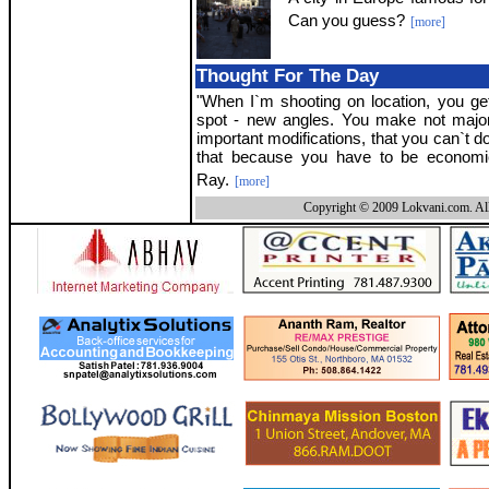
Can you guess?
[more]
Thought For The Day
"When I`m shooting on location, you ge
spot - new angles. You make not majo
important modifications, that you can`t do
that because you have to be economica
Ray.
[more]
Copyright © 2009 Lokvani.com. All