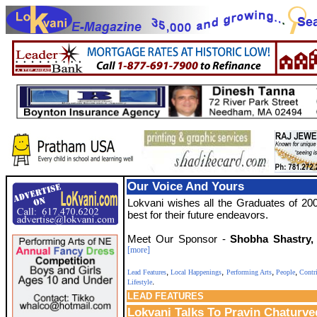
Our Voice And Yours
Lokvani wishes all the Graduates of 200
best for their future endeavors.
Meet Our Sponsor -
Shobha Shastry,
[more]
,
,
,
,
Lead Features
Local Happenings
Performing Arts
People
Contr
.
Lifestyle
LEAD
FEATURES
Lokvani Talks To Pravin Chaturve