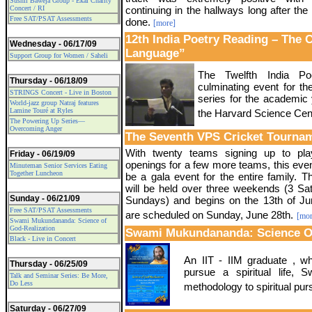
Sushil Baweja Group - Ekal Charity
Concert / RI
continuing in the hallways long after th
Free SAT/PSAT Assessments
done.
[more]
12th India Poetry Reading – The 
Wednesday - 06/17/09
Language”
Support Group for Women / Saheli
The Twelfth India Po
Thursday - 06/18/09
culminating event for t
STRINGS Concert - Live in Boston
series for the academic
World-jazz group Natraj features
Lamine Touré at Ryles
the Harvard Science Cen
The Powering Up Series—
Overcoming Anger
The Seventh VPS Cricket Tourna
With twenty teams signing up to pl
Friday - 06/19/09
openings for a few more teams, this eve
Minuteman Senior Services Eating
Together Luncheon
be a gala event for the entire family. 
will be held over three weekends (3 Sa
Sunday - 06/21/09
Sundays) and begins on the 13th of Jun
Free SAT/PSAT Assessments
are scheduled on Sunday, June 28th.
[mor
Swami Mukundananda: Science of
God-Realization
Swami Mukundananda: Science Of
Black - Live in Concert
An IIT - IIM graduate , who
Thursday - 06/25/09
pursue a spiritual life, Sw
Talk and Seminar Series: Be More,
Do Less
methodology to spiritual pur
Saturday - 06/27/09