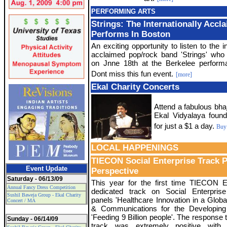
PERFORMING ARTS
Strings: The Internationally Acc
Performs In Boston
An exciting opportunity to listen to the in
acclaimed pop/rock band 'Strings' who 
on Jnne 18th at the Berkelee perform
Dont miss this fun event.
[more]
Ekal Charity Concerts
Attend a fabulous bha
Ekal Vidyalaya found
for just a $1 a day.
Buy 
LOCAL HAPPENINGS
TIECON Social Enterprise Track 
Event Update
Perspective
Saturday - 06/13/09
This year for the first time TIECON 
Annual Fancy Dress Competition
dedicated track on Social Enterprise
Sushil Baweja Group - Ekal Charity
panels 'Healthcare Innovation in a Global 
Concert / MA
& Communications for the Developing
'Feeding 9 Billion people'. The response t
Sunday - 06/14/09
track was extremely positive with 