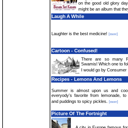
on the good old glory da
might be an album that the
Laugh A While
Laughter is the best medicine!
[more]
Cartoon - Confused!
There are so many Re
Swamis! Which one to fo
I would go by Consumer 
Recipes - Lemons And Lemons
Summer is almost upon us and coo
everyody's favorite from lemonade, t
and puddings to spicy pickles.
[more]
Picture Of The Fortnight
A city in Europe famous for 