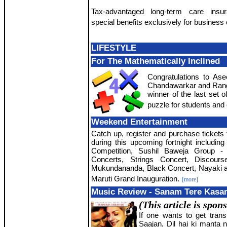
Tax-advantaged long-term care insu
special benefits exclusively for business
LIFESTYLE
For The Mathematically Inclined
Congratulations to As
Chandawarkar and Rang
winner of the last set 
puzzle for students and 
Weekend Entertainment
Catch up, register and purchase tickets 
during this upcoming fortnight includi
Competition, Sushil Baweja Group - 
Concerts, Strings Concert, Discou
Mukundananda, Black Concert, Nayaki
Maruti Grand Inauguration.
[more]
Music Review - Sanam Tere Kas
(This article is spon
If one wants to get tran
Saajan, Dil hai ki manta 