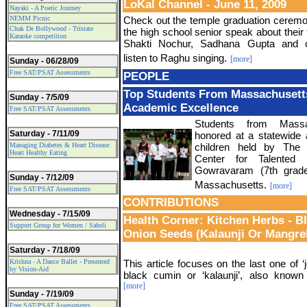
LoKal Channel - June 11, 2009
Nayaki - A Poetic Journey
NEMM Picnic
Check out the temple graduation ceremon
Chak De Bollywood - Tristate
the high school senior speak about their 
Karaoke competition
Shakti Nochur, Sadhana Gupta and o
listen to Raghu singing.
[more]
Sunday - 06/28/09
Free SAT/PSAT Assessments
PEOPLE
Top Students From Massachusett
Sunday - 7/5/09
Academic Excellence
Free SAT/PSAT Assessments
Students from Massa
Saturday - 7/11/09
honored at a statewide 
Managing Diabetes & Heart Disease:
children held by The 
Heart Healthy Eating
Center for Talented
Gowravaram (7th grade
Sunday - 7/12/09
Massachusetts.
[more]
Free SAT/PSAT Assessments
CONTRIBUTIONS
Wednesday - 7/15/09
Health Corner: Kitchen Herbs - B
Support Group for Women / Saheli
Onion Seeds (Kalaunji Or Mangre
Saturday - 7/18/09
Krishna - A Dance Ballet - Presented
This article focuses on the last one of ‘j
by Vision-Aid
black cumin or ‘kalaunji’, also known
[more]
Sunday - 7/19/09
Free SAT/PSAT Assessments