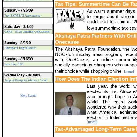
Tax Tips: Summertime Can Be Tax
Sunday - 7/26/09
As warm summer days a
Free SAT/PSAT Assessments
to forget about serious 
could lead to a higher 2
Saturday - 8/1/09
few summertime tax-savin
OSNE - SIlver Junbilee Celebrations
Akshaya Patra Partners With Onl
Onecause
Sunday - 8/2/09
Bhavayami Raghu Raman
The Akshaya Patra Foundation, the wor
NGO-run midday meal program, recentl
Sunday - 8/16/09
with OneCause, an online communit
socially conscious shoppers who suppo
India Day 2009
their choice while shopping online.
[more]
Wednesday - 8/19/09
How Does The Indian Election In
Support Group for Women / Saheli
Last year, the world
elected its first Africa
More Events
who brought hope to Am
world. The entire wor
wondered why their socie
what America achieved
election in India had a 
[more]
Tax-Advantaged Long-Term Care 