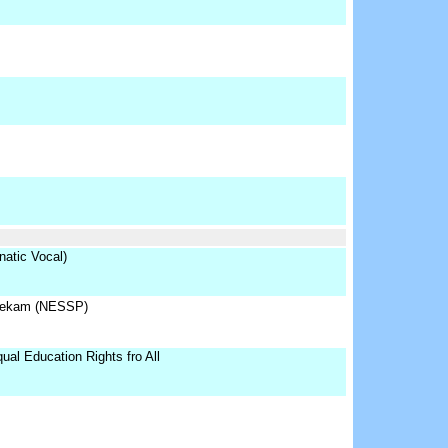
atic Vocal)
hekam (NESSP)
al Education Rights fro All