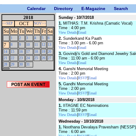
Calendar
Directory
E-Magazine
Search
2018
Sunday - 10/7/2018
OCT
1.
MITHAS: T.M. Krishna (Carnatic Vocal)
<<SEP
NOV>>
Time : 4:00 pm
Su
Mo
Tu
We
Th
Fr
Sa
|
View Details
Email
1
2
3
4
5
6
2.
Sunderkand Ka Paath
Time : 3.00 pm - 6.00 pm
7
8
9
10
11
12
13
|
View Details
Email
14
15
16
17
18
19
20
3.
Govindji's Gold and Diamond Jewelry Sal
21
22
23
24
25
26
27
Time : 11:00 am - 6:00 pm
|
View Details
Email
28
29
30
31
4.
Ganshi Memorial Meeting
Time : 2:00 pm
|
|
View Details
RSVP
Email
5.
Gandhi Memorial Meeting
Time : 2:00 pm
|
|
View Details
RSVP
Email
Monday - 10/8/2018
1.
IITAGNE EC Nominations
Time : 11:59 pm
|
|
View Details
RSVP
Email
Wednesday - 10/10/2018
1.
Noothana Devalaya Pravesham (NESSP)
Time : 6:00 am