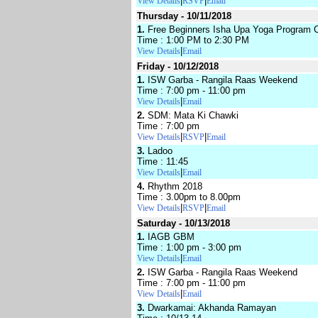
|
|
View Details
RSVP
Email
Thursday - 10/11/2018
1.
Free Beginners Isha Upa Yoga Program 
Time : 1:00 PM to 2:30 PM
|
View Details
Email
Friday - 10/12/2018
1.
ISW Garba - Rangila Raas Weekend
Time : 7:00 pm - 11:00 pm
|
View Details
Email
2.
SDM: Mata Ki Chawki
Time : 7:00 pm
|
|
View Details
RSVP
Email
3.
Ladoo
Time : 11:45
|
View Details
Email
4.
Rhythm 2018
Time : 3.00pm to 8.00pm
|
|
View Details
RSVP
Email
Saturday - 10/13/2018
1.
IAGB GBM
Time : 1:00 pm - 3:00 pm
|
View Details
Email
2.
ISW Garba - Rangila Raas Weekend
Time : 7:00 pm - 11:00 pm
|
View Details
Email
3.
Dwarkamai: Akhanda Ramayan