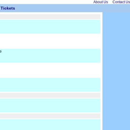
About Us
Contact Us
Tickets
e