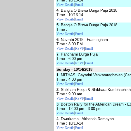
Time : 10/13-14
|
View Details
Email
4.
Bangla O Biswa Durga Puja 2018
Time : 10/13-14
|
View Details
Email
5.
Bangla O Biswa Durga Puja 2018
Time :
|
View Details
Email
6.
Navratri 2018 - Framingham
Time : 8:00 PM
|
|
View Details
RSVP
Email
7.
Panchami Durga Puja
Time : 6:00 pm
|
|
View Details
RSVP
Email
Sunday - 10/14/2018
1.
MITHAS: Gayathri Venkataraghavan (Carn
Time : 4:00 pm
|
View Details
Email
2.
Shikhara Pooja & Shikhara Kumbhabhis
Time : 9:00 am
|
|
View Details
RSVP
Email
3.
Boston Rally for the AMerican Dream - Equ
Time : 12:00 pm - 3:00 pm
|
View Details
Email
4.
Dwarkamai: Akhanda Ramayan
Time : 10/13-14
|
View Details
Email