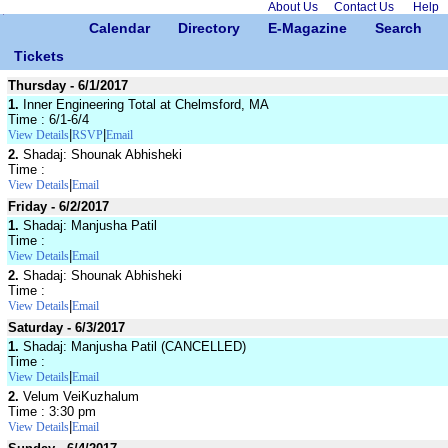
About Us
Contact Us
Help
Calendar
Directory
E-Magazine
Search
Tickets
Thursday - 6/1/2017
1.
Inner Engineering Total at Chelmsford, MA
Time : 6/1-6/4
|
|
View Details
RSVP
Email
2.
Shadaj: Shounak Abhisheki
Time :
|
View Details
Email
Friday - 6/2/2017
1.
Shadaj: Manjusha Patil
Time :
|
View Details
Email
2.
Shadaj: Shounak Abhisheki
Time :
|
View Details
Email
Saturday - 6/3/2017
1.
Shadaj: Manjusha Patil (CANCELLED)
Time :
|
View Details
Email
2.
Velum VeiKuzhalum
Time : 3:30 pm
|
View Details
Email