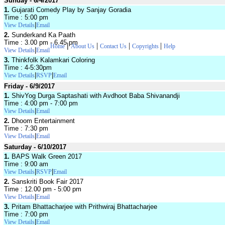
Sunday - 6/4/2017
1.
Gujarati Comedy Play by Sanjay Goradia
Time : 5:00 pm
|
View Details
Email
2.
Sunderkand Ka Paath
Time : 3.00 pm - 6.45 pm
|
|
|
|
Home
About Us
Contact Us
Copyrights
Help
|
View Details
Email
3.
Thinkfolk Kalamkari Coloring
Time : 4-5:30pm
|
|
View Details
RSVP
Email
Friday - 6/9/2017
1.
ShivYog Durga Saptashati with Avdhoot Baba Shivanandji
Time : 4:00 pm - 7:00 pm
|
View Details
Email
2.
Dhoom Entertainment
Time : 7:30 pm
|
View Details
Email
Saturday - 6/10/2017
1.
BAPS Walk Green 2017
Time : 9:00 am
|
|
View Details
RSVP
Email
2.
Sanskriti Book Fair 2017
Time : 12.00 pm - 5:00 pm
|
View Details
Email
3.
Pritam Bhattacharjee with Prithwiraj Bhattacharjee
Time : 7:00 pm
|
View Details
Email