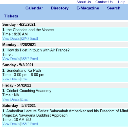
About Us
Contact Us
Help
Calendar
Directory
E-Magazine
Search
Tickets
Sunday - 4/25/2021
1.
the Chandas and the Vedass
Time : 9:30 AM
|
|
View Details
RSVP
Email
Monday - 4/26/2021
1.
How do I get in touch with Air France?
Time :
|
|
View Details
RSVP
Email
Sunday - 5/2/2021
1.
Sunderkand Ka Path
Time : 3:00 pm - 6.00 pm
|
View Details
Email
Friday - 5/7/2021
1.
Cricket Coaching Academy
Time : NA
|
View Details
Email
Saturday - 5/8/2021
1.
Ambedkar Lecture Series:Babasahab Ambedkar and his Freedom of Mind
Project:A Navayana Buddhist Approach
Time : 10 AM EDT
|
|
View Details
RSVP
Email