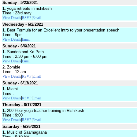
Sunday - 5/23/2021
1.
yoga retreats in rishikesh
Time : 23rd may
|
|
View Details
RSVP
Email
Wednesday - 6/2/2021
1.
Best Formula for an Excellent intro to your presentation speech
Time : 9pm
|
View Details
Email
Sunday - 6/6/2021
1.
Sunderkand Ka Path
Time : 2:30 pm - 6.00 pm
|
View Details
Email
2.
Zombie
Time : 12 am
|
|
View Details
RSVP
Email
Sunday - 6/13/2021
1.
Miami
Time :
|
|
View Details
RSVP
Email
Thursday - 6/17/2021
1.
200 Hour yoga teacher training in Rishikesh
Time : 9:00
|
|
View Details
RSVP
Email
Saturday - 6/26/2021
1.
Music of Saamagaana
Time : 9:30 AM