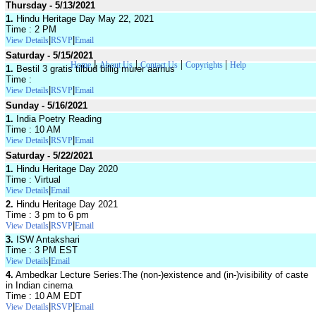
Thursday - 5/13/2021
1.
Hindu Heritage Day May 22, 2021
Time : 2 PM
|
|
View Details
RSVP
Email
Saturday - 5/15/2021
|
|
|
|
Home
About Us
Contact Us
Copyrights
Help
1.
Bestil 3 gratis tilbud billig murer aarhus
Time :
|
|
View Details
RSVP
Email
Sunday - 5/16/2021
1.
India Poetry Reading
Time : 10 AM
|
|
View Details
RSVP
Email
Saturday - 5/22/2021
1.
Hindu Heritage Day 2020
Time : Virtual
|
View Details
Email
2.
Hindu Heritage Day 2021
Time : 3 pm to 6 pm
|
|
View Details
RSVP
Email
3.
ISW Antakshari
Time : 3 PM EST
|
View Details
Email
4.
Ambedkar Lecture Series:The (non-)existence and (in-)visibility of caste
in Indian cinema
Time : 10 AM EDT
|
|
View Details
RSVP
Email