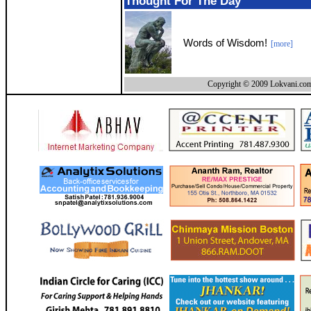
Thought For The Day
Words of Wisdom!
[more]
Copyright © 2009 Lokvani.com.