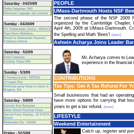
PEOPLE
Saturday - 04/25/09
Nadha Sangamam 2009
UMass-Dartmouth Hosts NSF Bee
Himalayan Languages and Literature
The second phase of the NSF 2009 Re
organized by the Cambridge Chapter,
Sunday - 04/26/09
April 4th, 2009 at UMass-Dartmouth. Con
VV Subramaniam (Violin) / MITHAS
Open House Meditation
the Spelling and Math 'Bees'!
[more]
Retreat by Brahmachari Dayamrita
Chaitanya (Amma)
Ashwin Acharya Joins Leader Ban
Saturday - 5/2/09
Mr. Acharya comes to Lead
Food Compition
Chithirai Vizhaa 2009
experience in the financial 
Sunday - 5/3/09
CONTRIBUTIONS
S Sowmya (vocal) / MITHAS
A Gujarati Play
Tax Tips: Get A Tax Refund For Y
World-jazz group Natraj in concert in
Brighton, MA
Small businesses that had an operatin
have more options for carrying that los
Saturday - 5/9/09
Episodes from Ramayana
years to get a tax refund.
[more]
Indian Women Physician Forum
Harvard Poetry Reading - All POETS
LIFESTYLE
Invited
Maharashtra Din / NEMM
Weekend Entertainment
Catch up, register and pur
Friday - 5/15/09