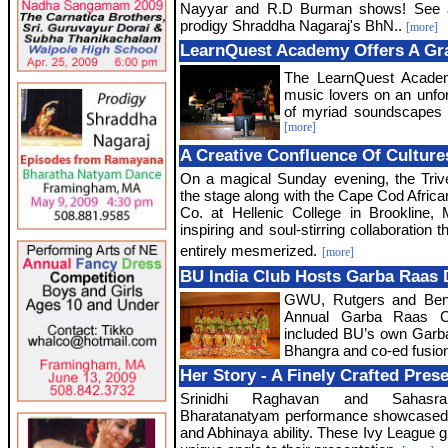
Nayyar and R.D Burman shows! See a 
prodigy Shraddha Nagaraj's BhN..
[more]
LearnQuest Academy Offers A Gra
The LearnQuest Academ
music lovers on an unfo
of myriad soundscapes 
[more]
A Creative Confluence Of Culture
On a magical Sunday evening, the Triv
the stage along with the Cape Cod Afri
Co. at Hellenic College in Brookline,
inspiring and soul-stirring collaboration t
entirely mesmerized.
[more]
BU India Club Hosts Garba Raas
GWU, Rutgers and Bent
Annual Garba Raas Com
included BU’s own Garb
Bhangra and co-ed fusio
Her Story - A Finely Crafted Pres
Srinidhi Raghavan and Sahasra
Bharatanatyam performance showcased the
and Abhinaya ability. These Ivy League 