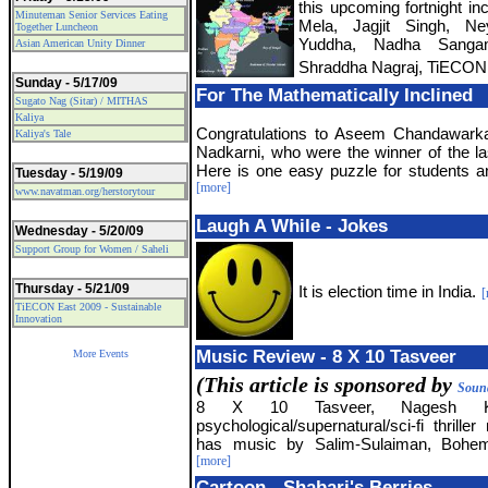
this upcoming fortnight in
Minuteman Senior Services Eating
Mela, Jagjit Singh, Ne
Together Luncheon
Yuddha, Nadha Sanga
Asian American Unity Dinner
Shraddha Nagraj, TiECON 
Sunday - 5/17/09
For The Mathematically Inclined
Sugato Nag (Sitar) / MITHAS
Kaliya
Congratulations to Aseem Chandawark
Kaliya's Tale
Nadkarni, who were the winner of the la
Here is one easy puzzle for students an
Tuesday - 5/19/09
[more]
www.navatman.org/herstorytour
Laugh A While - Jokes
Wednesday - 5/20/09
Support Group for Women / Saheli
Thursday - 5/21/09
It is election time in India.
[
TiECON East 2009 - Sustainable
Innovation
Music Review - 8 X 10 Tasveer
More Events
(This article is sponsored by
Sound
8 X 10 Tasveer, Nagesh Kuk
psychological/supernatural/sci-fi thriller
has music by Salim-Sulaiman, Bohemi
[more]
Cartoon - Shabari's Berries