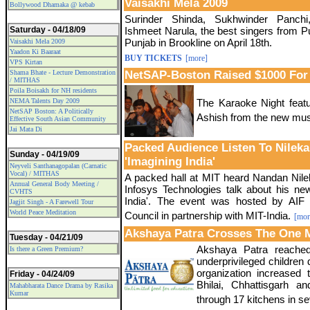
Vaisakhi Mela 2009
Bollywood Dhamaka @ kebab
Surinder Shinda, Sukhwinder Panchi,
Saturday - 04/18/09
Ishmeet Narula, the best singers from Pu
Punjab in Brookline on April 18th.
Vaisakhi Mela 2009
Yaadon Ki Baaraat
BUY TICKETS
[more]
VPS Kirtan
Shama Bhate - Lecture Demonstration
NetSAP-Boston Raised $1000 For
/ MITHAS
Poila Boisakh for NH residents
NEMA Talents Day 2009
The Karaoke Night feat
NetSAP Boston: A Politically
Ashish from the new mus
Effective South Asian Community
Jai Mata Di
Packed Audience Listen To Nileka
Sunday - 04/19/09
'Imagining India'
Neyveli Santhanagopalan (Carnatic
Vocal) / MITHAS
A packed hall at MIT heard Nandan Nil
Annual General Body Meeting /
Infosys Technologies talk about his ne
CVHTS
India'. The event was hosted by AIF 
Jagjit Singh - A Farewell Tour
World Peace Meditation
Council in partnership with MIT-India.
[mor
Akshaya Patra Crosses The One M
Tuesday - 04/21/09
Akshaya Patra reached 
Is there a Green Premium?
underprivileged children 
organization increased 
Friday - 04/24/09
Bhilai, Chhattisgarh a
Mahabharata Dance Drama by Rasika
Kumar
through 17 kitchens in se