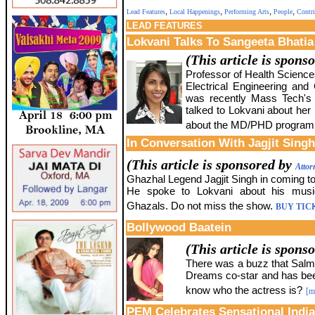
,
,
,
,
Lead Features
Local Happenings
Performing Arts
People
Contri
LEAD
FEATURES
Lokvani Talks To Sangeeta Bhatia
(This article is spons
Professor of Health Scienc
Electrical Engineering and
was recently Mass Tech's
talked to Lokvani about her
about the MD/PHD program a
In Conversation With Jagjit Singh
(This article is sponsored by
Attor
Ghazhal Legend Jagjit Singh in coming to
He spoke to Lokvani about his musi
Ghazals. Do not miss the show.
BUY TIC
Bollywood Baatein
(This article is spons
There was a buzz that Salma
Dreams co-star and has bee
know who the actress is?
[m
PEM Celebrates Sensational India