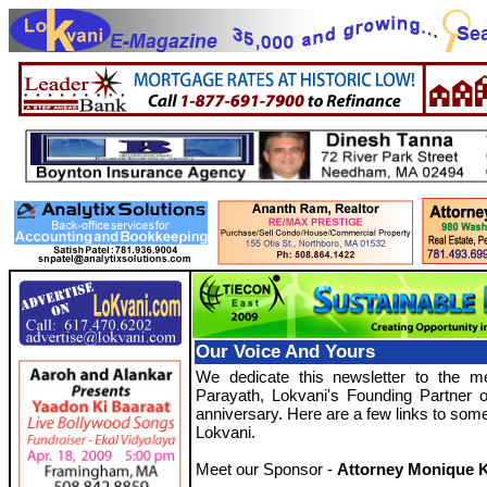
Our Voice And Yours
We dedicate this newsletter to the m
Parayath, Lokvani's Founding Partner 
anniversary. Here are a few links to some 
Lokvani.
Meet our Sponsor -
Attorney Monique K