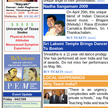
unique angle to their presentation.
[more]
Nadha Sangamam 2009
On April 25th, this unique
blend of Indian Classica
based music – Bhajans,
(Melody) / Rasa (Emotion)
Carnatica Brothers, Sri
Thanikachalam.
BUY TICKETS
[more]
Sri Laksmi Temple Brings Dancer
To Boston
Shraddha is a 11 year old dance prodig
She has performed all over India and h
of awards. Do not miss her performan
on May 9th.
BUY TICKETS
[more]
LOCAL HAPPENINGS
Why Teach India?
"There is an urgency 
complexities with sensitiv
Event Update
private schools," say Ra
Friday - 04/17/09
Teaching India and teach
Minuteman Senior Services Eating
Together Luncheon