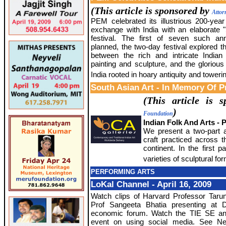
(This article is sponsored by
Attor
PEM celebrated its illustrious 200-year
exchange with India with an elaborate "
festival. The first of seven such an
planned, the two-day festival explored th
between the rich and intricate Indian
painting and sculpture, and the glorious
India rooted in hoary antiquity and towerin
South Asian Art - In Memory Of P
(This article is
)
Foundation
Indian Folk And Arts - P
We present a two-part ar
craft practiced across 
continent. In the first 
varieties of sculptural fo
PERFORMING ARTS
LoKal Channel - April 16, 2009
Watch clips of Harvard Professor Tar
Prof Sangeeta Bhatia presenting at 
economic forum. Watch the TIE SE an
event on using social media. See Ne