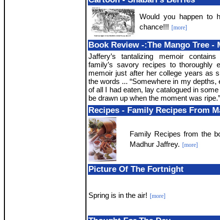
Would you happen to h
chance!!!
[more]
Book Review -:The Mango Tree - 
Jaffery’s tantalizing memoir contains
family’s savory recipes to thoroughly 
memoir just after her college years as 
the words ... “Somewhere in my depths, e
of all I had eaten, lay catalogued in some p
be drawn up when the moment was ripe.
Recipes - Family Recipes From M
Family Recipes from the b
Madhur Jaffrey.
[more]
Picture Of The Fortnight
Spring is in the air!
[more]