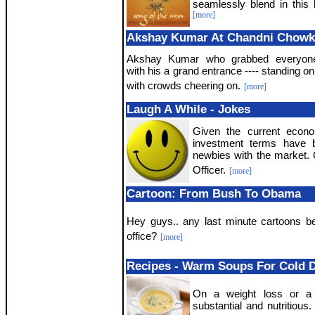
seamlessly blend in this b
[more]
Akshay Kumar At Chandni Chowk
Akshay Kumar who grabbed everyone'
with his a grand entrance ---- standing on
with crowds cheering on.
[more]
Laugh A While - Jokes
Given the current econo
investment terms have b
newbies with the market
Officer.
[more]
Cartoon: From Bush To Obama
Hey guys.. any last minute cartoons be
office?
[more]
Recipes - Warm Soups For Cold 
On a weight loss or a 
substantial and nutritious