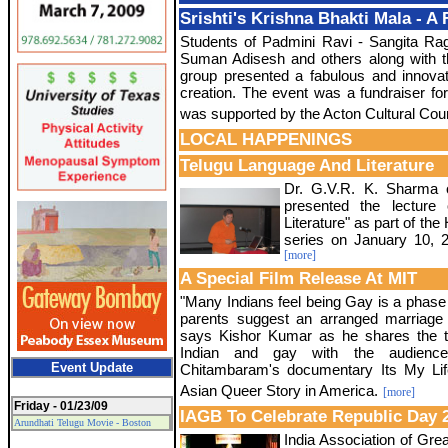
Srishti's Krishna Bhakti Mala - A
Students of Padmini Ravi - Sangita Ra
Suman Adisesh and others along with 
group presented a fabulous and innova
creation. The event was a fundraiser f
was supported by the Acton Cultural Coun
LOCAL HAPPENINGS
Telugu Language And Literature
Dr. G.V.R. K. Sharma 
presented the lecture
Literature" as part of th
series on January 10, 2
[more]
A Special Film Release At MIT
"Many Indians feel being Gay is a phase i
parents suggest an arranged marriage
says Kishor Kumar as he shares the t
Indian and gay with the audienc
Event Update
Chitambaram's documentary Its My Lif
Asian Queer Story in America.
[more]
Friday - 01/23/09
IAGB To Celebrate Republic Day 
Arundhati Telugu Movie - Boston
India Association of Grea