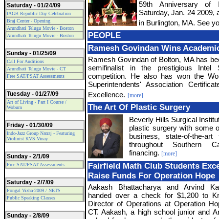
59th Anniversary of 
Saturday - 01/24/09
Saturday, Jan. 24 2009, 
IAGB Republic Day Celebration
Braj Center - Opening
in Burlington, MA. See yo
Arundhati Telugu Movie - Boston
PEOPLE
Arundhati Telugu Movie - Boston
Ramesh Govindan Wins Academi
Sunday - 01/25/09
Ramesh Govindan of Bolton, MA has be
Call For Auditions
semifinalist in the prestigious Intel
Arundhati Telugu Movie - CT
competition. He also has won the Wo
Free SAT/PSAT Assessments
Superintendents' Association Certific
Tuesday - 01/27/09
Excellence.
[more]
Art of Living - Part I Course /
The Art Of Plastic Surgery
Woburn
Beverly Hills Surgical Institut
Friday - 01/30/09
plastic surgery with some o
Indo-Jazz Group Natraj - Featuring
business, state-of-the-art 
Violinist KVS Vinay
throughout Southern Cal
financing.
[more]
Sunday - 2/1/09
Fairfield Math Club Students Exc
Free SAT/PSAT Assessments
Raise Funds For Operation Hope
Saturday - 2/7/09
Aakash Bhattacharya and Arvind Kal
Pongal Vizha-2009 / NETS
handed over a check for $1,200 to Kr
Public Speaking Classes
Director of Operations at Operation Hope
CT. Aakash, a high school junior and Ar
Sunday - 2/8/09