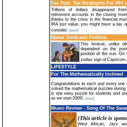
Tax Tips: Tax Strategies For IRA 
Trillions of dollars disappeared fro
retirement accounts in the closing mon
thanks to the crisis in the financial mar
IRA lost value, you might have a tax op
consider.
[more]
Makar Sankranti Festival
This festival, unlike ot
dependent on the posi
position of the sun. On 
zodiac sign of Capricorn.
LIFESTYLE
For The Mathematically Inclined
Congratulations to each and every one
solved the mathematical puzzles during
is one easy puzzle for students and one
as we start 2009!.
[more]
Music Review - Song Of The Swa
(This article is spon
West African, Jazz an