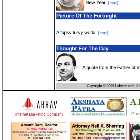
New Year.
[more]
Picture Of The Fortnight
A topsy turvy world!
[more]
Thought For The Day
A quote from the Father of 
Copyright © 2009 Lokvani.com. All