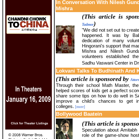
In Conversation With Nilesh Gun
Mishra
(This article is spo
)
Tadmor
"We did not set out to create 
happened. It was by Bab
dedication of many volun
Hingorani's support that ma
Mishra and Nilesh Gunda
volunteers established th
Sadhu Vaswani Center in Dr
Lokvani Talks To Budhinath And 
(This article is sponsored by
Attor
Through their school Math Master, th
helped scores of kids get a perfect sco
share some tips on how to do well in 
improve a child's chances to get i
colleges.
[more]
Bollywood Baatein
(This article is spons
Speculation about Amitabh
role of the game-show hos