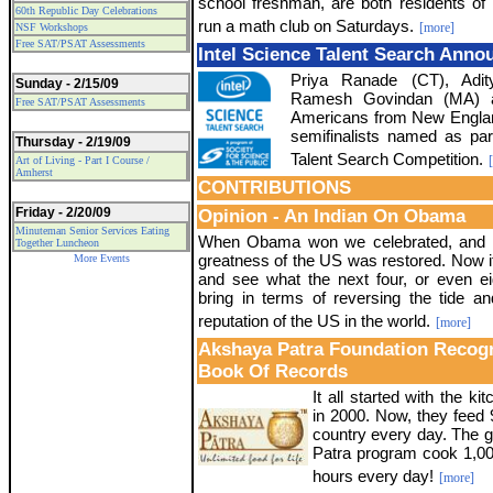
school freshman, are both residents of F
60th Republic Day Celebrations
run a math club on Saturdays.
[more]
NSF Workshops
Free SAT/PSAT Assessments
Intel Science Talent Search Ann
Priya Ranade (CT), Adit
Sunday - 2/15/09
Ramesh Govindan (MA) ar
Free SAT/PSAT Assessments
Americans from New Engla
semifinalists named as par
Thursday - 2/19/09
Talent Search Competition.
Art of Living - Part I Course /
Amherst
CONTRIBUTIONS
Friday - 2/20/09
Opinion - An Indian On Obama
Minuteman Senior Services Eating
When Obama won we celebrated, and m
Together Luncheon
greatness of the US was restored. Now it 
More Events
and see what the next four, or even ei
bring in terms of reversing the tide an
reputation of the US in the world.
[more]
Akshaya Patra Foundation Recog
Book Of Records
It all started with the k
in 2000. Now, they feed 
country every day. The g
Patra program cook 1,00,
hours every day!
[more]