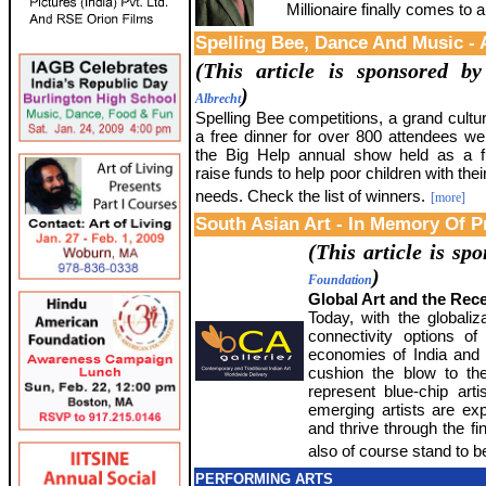
Millionaire finally comes to 
Spelling Bee, Dance And Music - 
(This article is sponsored b
)
Albrecht
Spelling Bee competitions, a grand cultu
a free dinner for over 800 attendees wer
the Big Help annual show held as a f
raise funds to help poor children with thei
needs. Check the list of winners.
[more]
South Asian Art - In Memory Of P
(This article is s
)
Foundation
Global Art and the Rec
Today, with the globali
connectivity options of
economies of India and 
cushion the blow to the
represent blue-chip arti
emerging artists are exp
and thrive through the fin
also of course stand to be
PERFORMING ARTS