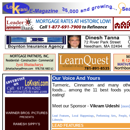
Our Voice And Yours
Turmeric, Cinnamon and many ot
foods... among the 11 best foods yo
eating!
Meet our Sponsor -
Vikram Udeshi
[more
,
,
,
,
Lead Features
Local Happenings
Performing Arts
People
C
.
Lifestyle
LEAD
FEATURES