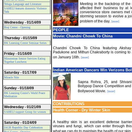
Meeting in the backdrop of the c
Telugu Language and Literature
affected their business by at 
SAHELI features domestic Violence
Talk
convenience store owners met i
storming session to evolve a joi
problem of the day.
[more]
Wednesday - 01/14/09
Braj Center - Opening
PEOPLE
Movie: Chandni Chowk To China
Thursday - 01/15/09
BK Learning Center Seminar Series
Chandni Chowk To China featuring Akshay
Padukone and Mithun Chakraborty is coming to 
Friday - 01/16/09
on January 16th.
[more]
Minuteman Senior Services Eating
Together Luncheon
Indian American Dancers Win Verizon
s Bo
Saturday - 01/17/09
Miracle Nite
Sapna Rohra, 25, and Shivani
Bollypop Dance Competition and G
Sunday - 01/18/09
Bollywood Movie.
[more]
BK Learning Center's World Peace
Meditation
CONTRIBUTIONS
Wednesday - 01/21/09
Health Corner - Dry Winter Skin
SAHELI support Group for women
A healthy skin is an excellent defense barrier
Saturday - 01/24/09
viruses and fungi, which can enter through this
IAGB Republic Day Celebration
what we can do to maintain the health of our skin.
Braj Center - Opening