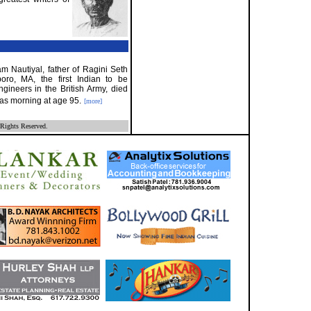
m Nautiyal, father of Ragini Seth
oro, MA, the first Indian to be
ineers in the British Army, died
mas morning at age 95.
[more]
Rights Reserved.