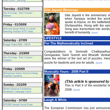
Tuesday - 01/27/09
Gita Jayanti Blessings
Art of Living - Part I Course /
Gita Jayanti is the anniversary o
Woburn
when Sanjaya recited the wor
spoke to Arjuna, on the battlefield
Friday - 01/30/09
Dhritarashtra. Along with the epi
Indo-jazz group Natraj in concert
Song was transcribed into words 
featuring violinist KVS Vinay
benefit of humanity.
[more]
LIFESTYLE
Saturday - 2/7/09
For The Mathematically Inclined
Pongal Vizha-2009 / NETS
Congratulations to Somnath Chattopadhya
Thursday - 2/19/09
Goregaokar, Sahil Suresh and Bharath Venka
Art of Living - Part I Course /
were the winner of the last set of puzzles. Her
Amherst
puzzle for students and one for adults.
[more]
Friday - 2/20/09
Musically Yours - 2008 Part II
Minuteman Senior Services Eating
Together Luncheon
(This article is sponsored b
Sunday - 2/22/09
This is Part II of the wonderful 
Hindu American Foundation
2008.
[more]
Awareness Campaign Lunch
Laugh A While
Saturday - 3/7/09
IITSINE Annual Social Event
The European Commission has just announce