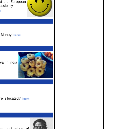
 of the European
sibility.
]
e Money!
[more]
val in India
e is located?
[more]
eatest writers of