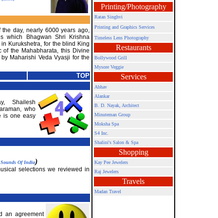
Printing/Photography
Ratan Singhvi
Printing and Graphics Services
f the day, nearly 6000 years ago,
ds which Bhagwan Shri Krishna
Timeless Lens Photography
 in Kurukshetra, for the blind King
Restaurants
c of the Mahabharata, this Divine
by Maharishi Veda Vyasji for the
Bollywood Grill
Mysore Veggie
TOP
Services
Abhav
Alankar
y, Shailesh
B. D. Nayak, Architect
taraman, who
Minuteman Group
e is one easy
Moksha Spa
S4 Inc.
Shalini's Salon & Spa
Shopping
y
)
Sounds Of India
Kay Pee Jewelers
musical selections we reviewed in
Raj Jewelers
Travels
Madan Travel
d an agreement