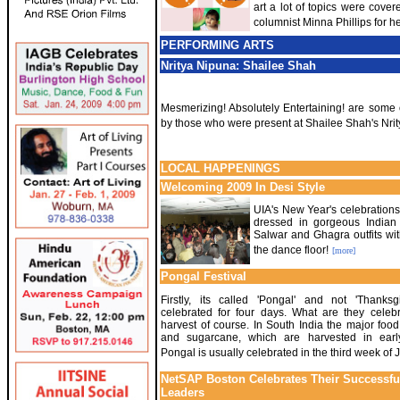
art a lot of topics were cove
columnist Minna Phillips for her
PERFORMING ARTS
Nritya Nipuna: Shailee Shah
Mesmerizing! Absolutely Entertaining! are some 
by those who were present at Shailee Shah's Nri
LOCAL HAPPENINGS
Welcoming 2009 In Desi Style
UIA's New Year's celebrations 
dressed in gorgeous Indian a
Salwar and Ghagra outfits wi
the dance floor!
[more]
Pongal Festival
Firstly, its called 'Pongal' and not 'Thanksgi
celebrated for four days. What are they celeb
harvest of course. In South India the major food
and sugarcane, which are harvested in earl
Pongal is usually celebrated in the third week of 
NetSAP Boston Celebrates Their Successfu
Leaders