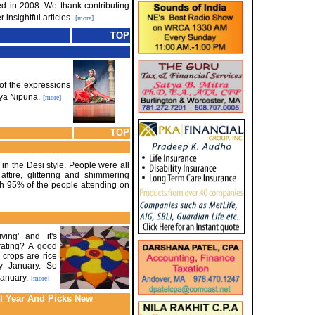
red in 2008. We thank contributing
 insightful articles.
[more]
TOP
of the expressions
tya Nipuna.
[more]
TOP
in the Desi style. People were all
ttire, glittering and shimmering
th 95% of the people attending on
ving' and it's
rating? A good
 crops are rice
y January. So
January.
[more]
l Year And Picks New