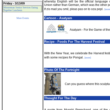
whereby English will be the official language
Friday - 3/13/09
Union rather than German, which was the other pos
Minuteman Senior Services Eating
If zis mad you smil, pleas pas on to oza pepl.
[more
Together Luncheon
Cartoon - Asatyam
More Events
Asatyam - For the Game of th
Recipe - Foods For The Harvest Festival
With the New Year, we celebrate the Harvest festi
with some recipes for Pongal.
[more]
Photo Of The Fortnight
Can you guess where this sculptur
Thought For The Day
A quote from Munshi Premchand, one of the gr