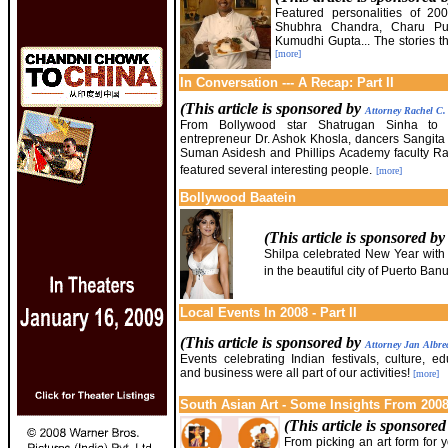
Featured personalities of 20
Shubhra Chandra, Charu Pur
Kumudhi Gupta... The stories t
[more]
In Conversation --- A Recap: Part II
(This article is sponsored by
Attorney Rachel C
From Bollywood star Shatrugan Sinha to t
entrepreneur Dr. Ashok Khosla, dancers Sangit
Suman Asidesh and Phillips Academy faculty Ra
featured several interesting people.
[more]
Bollywood Baatein
(This article is sponsored b
Shilpa celebrated New Year with
in the beautiful city of Puerto Ban
Local Events In 2008 - Part II
(This article is sponsored by
Attorney Jan Albre
Events celebrating Indian festivals, culture, ed
and business were all part of our activities!
[more]
South Asian Art - Some Insights From 2008 
(This article is sponsore
From picking an art form for yo