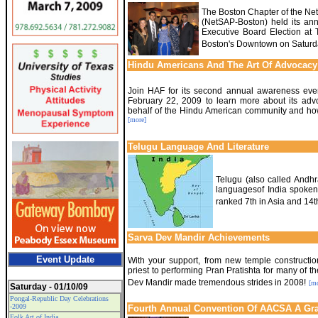
The Boston Chapter of the Net
(NetSAP-Boston) held its ann
Executive Board Election at Ta
Boston's Downtown on Saturd
Hindu Americans And The Art Of Advocacy
Join HAF for its second annual awareness eve
February 22, 2009 to learn more about its advo
behalf of the Hindu American community and ho
[more]
Telugu Language And Literature
Telugu (also called Andhr
languagesof India spoken
ranked 7th in Asia and 14th
Sarva Dev Mandir Achievements
Event Update
With your support, from new temple constructio
priest to performing Pran Pratishta for many of th
Dev Mandir made tremendous strides in 2008!
[mo
Saturday - 01/10/09
Pongal-Republic Day Celebrations
-2009
Fourth Annual Convention Of AACSA A Gr
Folk Art of India