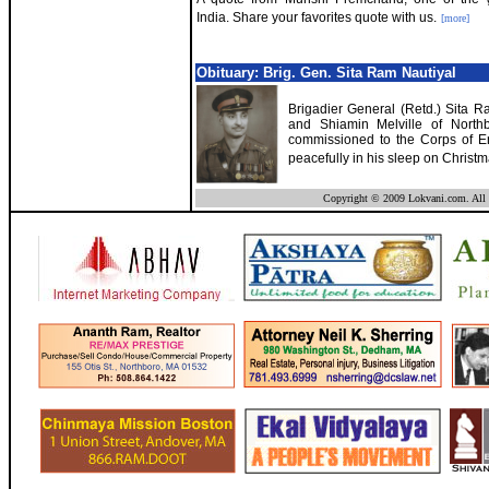
India. Share your favorites quote with us.
[more]
Obituary: Brig. Gen. Sita Ram Nautiyal
Brigadier General (Retd.) Sita Ra
and Shiamin Melville of Northb
commissioned to the Corps of Eng
peacefully in his sleep on Christ
Copyright © 2009 Lokvani.com. All 