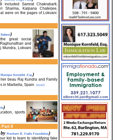
08 included Samrat Chakrabarti,
i Sharma, Kalpana Chaterjee,
hat were on the pages of Lokvani.
)
. Tadmor
he great social
a Raghunathan and
j Mundra, Lokvani
y
)
Monique Kornfeld, Esq.
 her beau Raj Kundra and Family
us in Marbella, Spain.
[more]
)
cht
ucation, sports
Part II
d by
)
Prashant H. Fadia Foundation
ur kid to learn to identifying fake