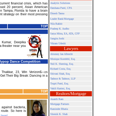
urrent financial crisis, which has
Analytix Solutions
least 20 percent, Asian American
Darshana Patel, CPA
n Tampa, Florida to have a brain
Dinesh Tanna
nt strategy on their most pressing
Leader Bank/Mortgage
Nila Rakhit
TOP
Pradeep K. Audho
Satya Mitra,
EA, ATA, CFP
Sangita Joshi
 Kumar, Deepika
Vikram Udeshi
a theater near you
Lawyers
Attorney Jan Albrecht
Monique Kornfeld, Esq.
llypop Dance Competition
Neil K. Sherring, Esq.
Richard Costa, Esq.
 Thakkar, 23, Win VerizonБ─≥s
Shivani Shah, Esq.
et Their Big Break: Dancing in a
Tadmor & Tadmor, LLP
Trupti Patel, Esq.
Vakili Karimi, Esq.
TOP
Realtors/Mortgage
Ananth Ram
Mortgage Partners
 against bacteria,
Raminder Bhatia
 route. So here is
Shrenik K. Shah
[more]