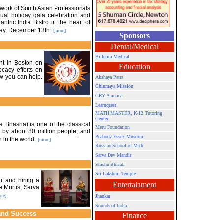
work of South Asian Professionals
ual holiday gala celebration and
ntric India Bistro in the heart of
ay, December 13th.
[more]
Sponsors
Dental/Medical
Billerica Medical
nt in Boston on
Education
cacy efforts on
w you can help.
Akshaya Patra
Chinmaya Mission
CRY America
Learnquest
MATH MASTER, K-12 Tutoring
Center
a Bhasha) is one of the classical
Meru Foundation
 by about 80 million people, and
Peabody Essex Museum
 in the world.
[more]
Russian School of Math
Sarva Dev Mandir
Shishu Bharati
Sri Lakshmi Temple
n and hiring a
Entertainment
e Murtis, Sarva
re]
Jhankar
Sounds of India
and Success
Finance