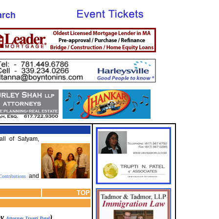
all of Satyam,
and
ontributions
TOP
by
)
Attorney Trupti Patel