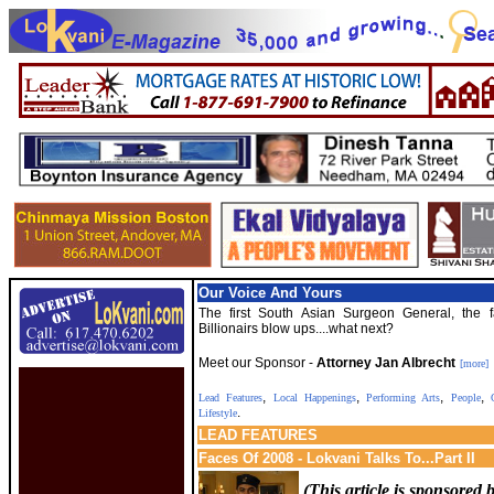
Our Voice And Yours
The first South Asian Surgeon General, the f
Billionairs blow ups....what next?
Meet our Sponsor -
Attorney Jan Albrecht
[more]
,
,
,
,
Lead Features
Local Happenings
Performing Arts
People
C
.
Lifestyle
LEAD
FEATURES
Faces Of 2008 - Lokvani Talks To...Part II
(This article is sponsored 