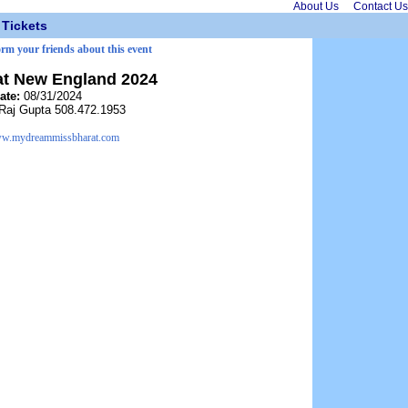
About Us
Contact Us
Tickets
orm your friends about this event
at New England 2024
ate:
08/31/2024
Raj Gupta 508.472.1953
w.mydreammissbharat.com