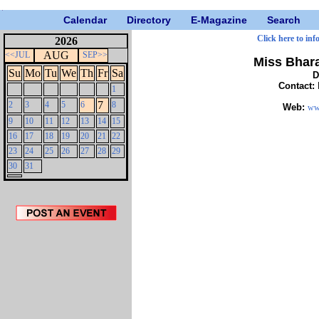
Calendar
Directory
E-Magazine
Search
Click here to inf
2026
AUG
<<JUL
SEP>>
Miss Bhar
Su
Mo
Tu
We
Th
Fr
Sa
D
Contact:
1
7
2
3
4
5
6
8
Web:
ww
9
10
11
12
13
14
15
16
17
18
19
20
21
22
23
24
25
26
27
28
29
30
31