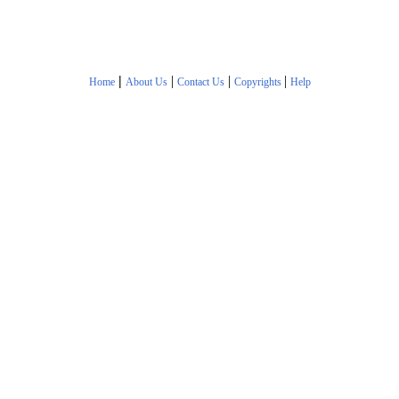
|
|
|
|
Home
About Us
Contact Us
Copyrights
Help