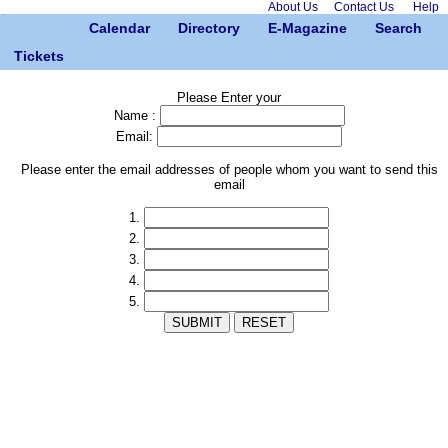
About Us
Contact Us
Help
Calendar
Directory
E-Magazine
Search
Tickets
Please Enter your
Name :
Email:
Please enter the email addresses of people whom you want to send this
email
1.
2.
3.
4.
5.