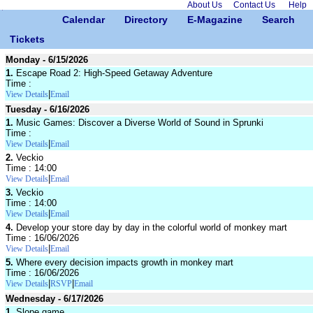
About Us
Contact Us
Help
Calendar
Directory
E-Magazine
Search
Tickets
Monday - 6/15/2026
1.
Escape Road 2: High-Speed Getaway Adventure
Time :
|
View Details
Email
Tuesday - 6/16/2026
1.
Music Games: Discover a Diverse World of Sound in Sprunki
Time :
|
View Details
Email
2.
Veckio
Time : 14:00
|
View Details
Email
3.
Veckio
Time : 14:00
|
View Details
Email
4.
Develop your store day by day in the colorful world of monkey mart
Time : 16/06/2026
|
View Details
Email
5.
Where every decision impacts growth in monkey mart
Time : 16/06/2026
|
|
View Details
RSVP
Email
Wednesday - 6/17/2026
1.
Slope game