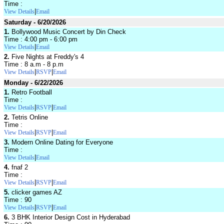
Time :
|
View Details
Email
Saturday - 6/20/2026
1.
Bollywood Music Concert by Din Check
Time : 4:00 pm - 6:00 pm
|
View Details
Email
2.
Five Nights at Freddy's 4
Time : 8 a.m - 8 p.m
|
|
View Details
RSVP
Email
Monday - 6/22/2026
1.
Retro Football
Time :
|
|
View Details
RSVP
Email
2.
Tetris Online
Time :
|
|
View Details
RSVP
Email
3.
Modern Online Dating for Everyone
Time :
|
View Details
Email
4.
fnaf 2
Time :
|
|
View Details
RSVP
Email
5.
clicker games AZ
Time : 90
|
|
View Details
RSVP
Email
6.
3 BHK Interior Design Cost in Hyderabad