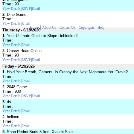
Time : 90
|
|
View Details
RSVP
Email
2.
Dino Game
Time :
|
View Details
Email
|
|
|
|
Home
About Us
Contact Us
Copyrights
Help
Thursday - 6/18/2026
1.
Your Ultimate Guide to Slope Unblocked!
Time :
|
View Details
Email
2.
Crossy Road Online
Time : 90
|
|
View Details
RSVP
Email
Friday - 6/19/2026
1.
Hold Your Breath, Gamers: Is Granny the Next Nightmare You Crave?
Time :
|
View Details
Email
2.
2048 Game
Time : 900
|
|
View Details
RSVP
Email
3.
ds
Time :
|
View Details
Email
4.
hellooo
Time :
|
View Details
Email
5.
Shop Redmi Buds 8 from Xiaomi Sale