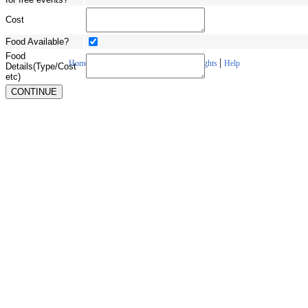
Cost
Food Available?
Food
|
|
|
|
Home
About Us
Contact Us
Copyrights
Help
Details(Type/Cost
etc)