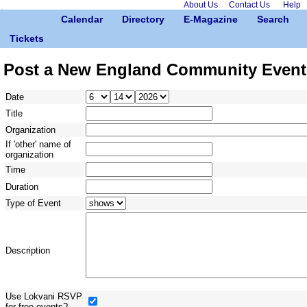
About Us
Contact Us
Help
Calendar
Directory
E-Magazine
Search
Tickets
Post a New England Community Event
Date
Title
Organization
If 'other' name of
organization
Time
Duration
Type of Event
Description
Use Lokvani RSVP
for free events?