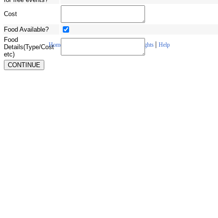
Cost
Food Available?
Food
|
|
|
|
Home
About Us
Contact Us
Copyrights
Help
Details(Type/Cost
etc)