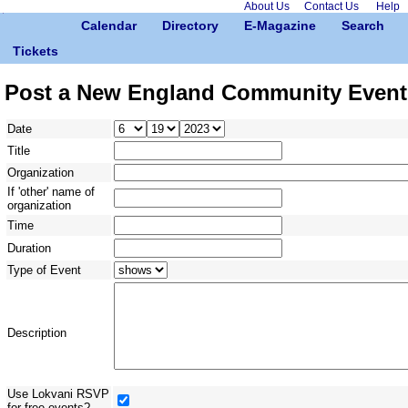
About Us
Contact Us
Help
Calendar
Directory
E-Magazine
Search
Tickets
Post a New England Community Event
Date
Title
Organization
If 'other' name of
organization
Time
Duration
Type of Event
Description
Use Lokvani RSVP
for free events?