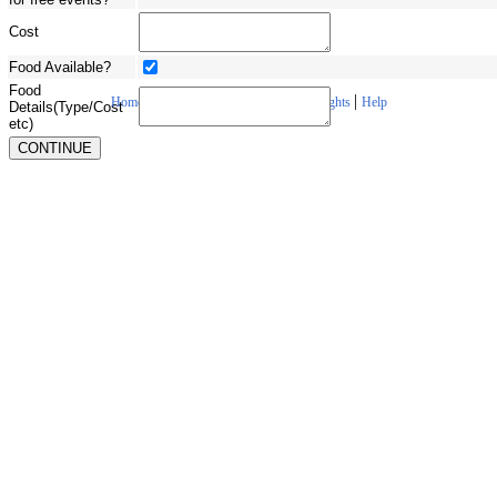
Cost
Food Available?
Food
|
|
|
|
Home
About Us
Contact Us
Copyrights
Help
Details(Type/Cost
etc)