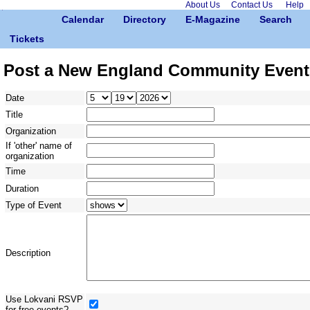
About Us
Contact Us
Help
Calendar
Directory
E-Magazine
Search
Tickets
Post a New England Community Event
Date
Title
Organization
If 'other' name of
organization
Time
Duration
Type of Event
Description
Use Lokvani RSVP
for free events?