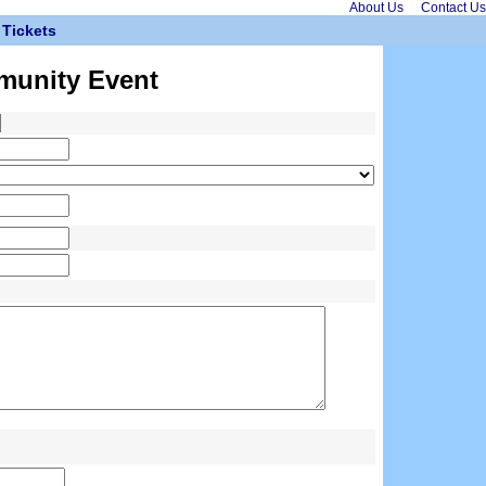
About Us
Contact Us
Tickets
munity Event