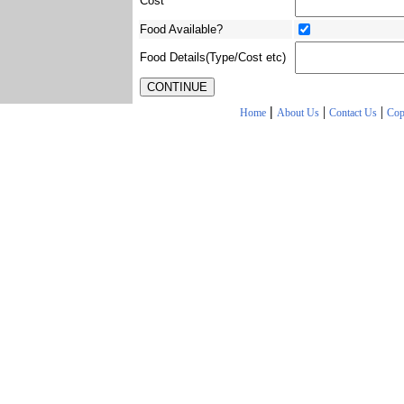
Cost
Food Available?
Food Details(Type/Cost etc)
|
|
|
Home
About Us
Contact Us
Cop