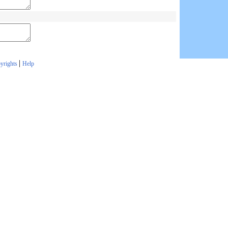
|
yrights
Help