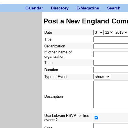
Calendar
Directory
E-Magazine
Search
Post a New England Com
Date
Title
Organization
If 'other' name of
organization
Time
Duration
Type of Event
Description
Use Lokvani RSVP for free
events?