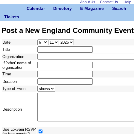
About Us
Contact Us
Help
Calendar
Directory
E-Magazine
Search
Tickets
Post a New England Community Event
Date
Title
Organization
If 'other' name of
organization
Time
Duration
Type of Event
Description
Use Lokvani RSVP
for free events?