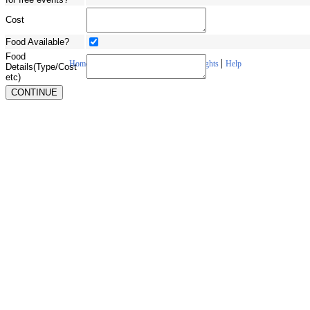
Cost
Food Available?
Food
|
|
|
|
Home
About Us
Contact Us
Copyrights
Help
Details(Type/Cost
etc)