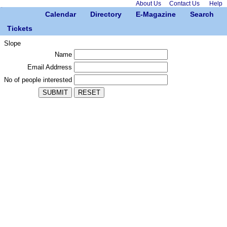
About Us
Contact Us
Help
Calendar
Directory
E-Magazine
Search
Tickets
Slope
Name
Email Addrress
No of people interested