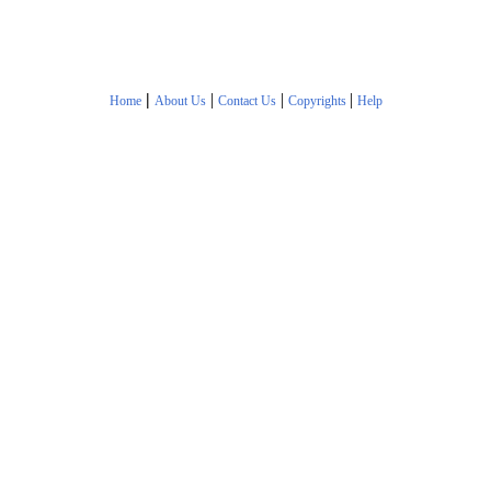
|
|
|
|
Home
About Us
Contact Us
Copyrights
Help