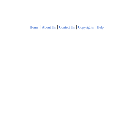
|
|
|
|
Home
About Us
Contact Us
Copyrights
Help