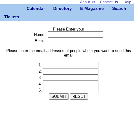
About Us
Contact Us
Help
Calendar
Directory
E-Magazine
Search
Tickets
Please Enter your
Name :
Email:
Please enter the email addresses of people whom you want to send this
email
1.
2.
3.
4.
5.