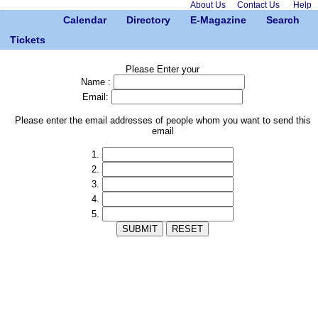
About Us
Contact Us
Help
Calendar
Directory
E-Magazine
Search
Tickets
Please Enter your
Name :
Email:
Please enter the email addresses of people whom you want to send this
email
1.
2.
3.
4.
5.