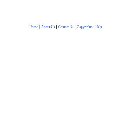
|
|
|
|
Home
About Us
Contact Us
Copyrights
Help