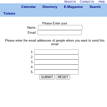
About Us
Contact Us
Help
Calendar
Directory
E-Magazine
Search
Tickets
Please Enter your
Name :
Email:
Please enter the email addresses of people whom you want to send this
email
1.
2.
3.
4.
5.