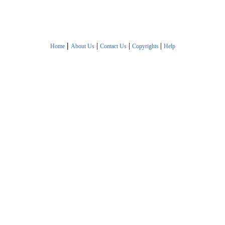
|
|
|
|
Home
About Us
Contact Us
Copyrights
Help