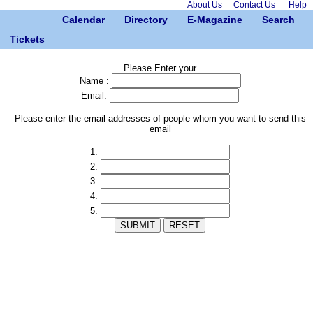
About Us
Contact Us
Help
Calendar
Directory
E-Magazine
Search
Tickets
Please Enter your
Name :
Email:
Please enter the email addresses of people whom you want to send this
email
1.
2.
3.
4.
5.