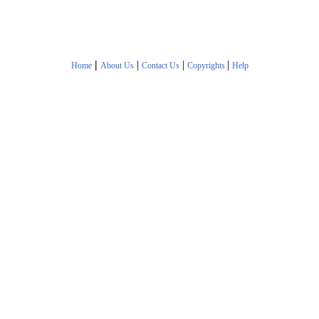
|
|
|
|
Home
About Us
Contact Us
Copyrights
Help