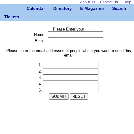
About Us
Contact Us
Help
Calendar
Directory
E-Magazine
Search
Tickets
Please Enter your
Name :
Email:
Please enter the email addresses of people whom you want to send this
email
1.
2.
3.
4.
5.