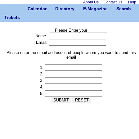
About Us
Contact Us
Help
Calendar
Directory
E-Magazine
Search
Tickets
Please Enter your
Name :
Email:
Please enter the email addresses of people whom you want to send this
email
1.
2.
3.
4.
5.