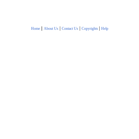
|
|
|
|
Home
About Us
Contact Us
Copyrights
Help