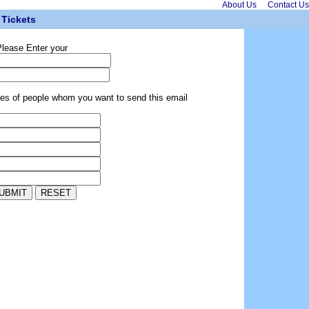
About Us
Contact Us
Tickets
lease Enter your
ses of people whom you want to send this email