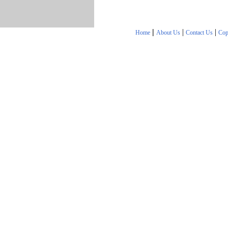
|
|
|
Home
About Us
Contact Us
Cop