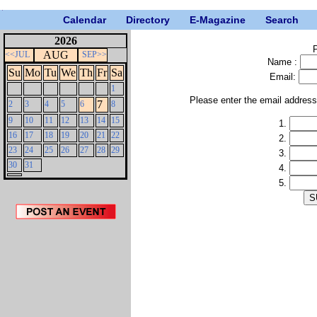
Calendar
Directory
E-Magazine
Search
2026
P
AUG
<<JUL
SEP>>
Name :
Su
Mo
Tu
We
Th
Fr
Sa
Email:
1
Please enter the email addres
7
2
3
4
5
6
8
9
10
11
12
13
14
15
1.
16
17
18
19
20
21
22
2.
23
24
25
26
27
28
29
3.
30
31
4.
5.