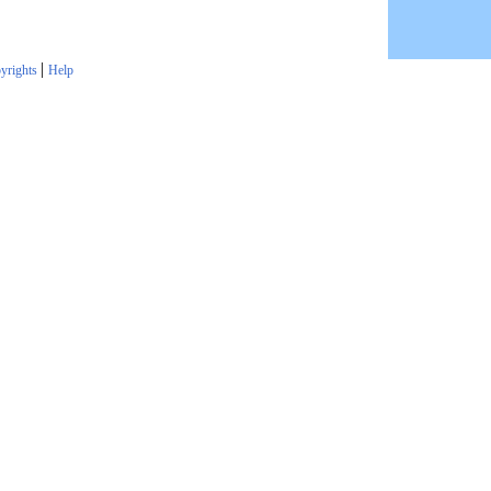
|
yrights
Help