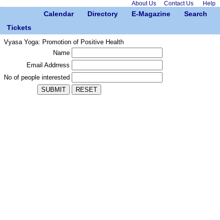
About Us
Contact Us
Help
Calendar
Directory
E-Magazine
Search
Tickets
Vyasa Yoga: Promotion of Positive Health
Name
Email Addrress
No of people interested