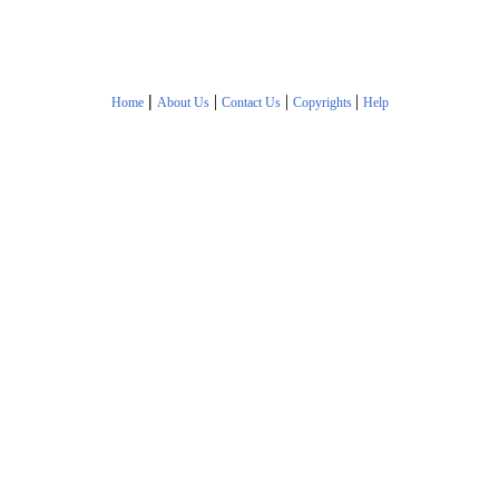
|
|
|
|
Home
About Us
Contact Us
Copyrights
Help