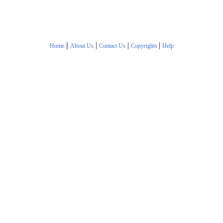
|
|
|
|
Home
About Us
Contact Us
Copyrights
Help