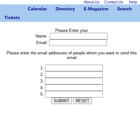
About Us
Contact Us
Help
Calendar
Directory
E-Magazine
Search
Tickets
Please Enter your
Name :
Email:
Please enter the email addresses of people whom you want to send this
email
1.
2.
3.
4.
5.