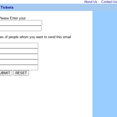
About Us
Contact Us
Tickets
lease Enter your
ses of people whom you want to send this email