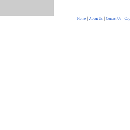
|
|
|
Home
About Us
Contact Us
Cop