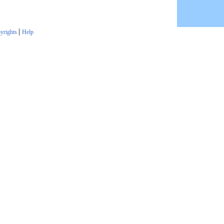
|
yrights
Help