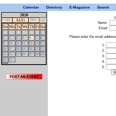
Calendar
Directory
E-Magazine
Search
2026
P
AUG
<<JUL
SEP>>
Name :
Su
Mo
Tu
We
Th
Fr
Sa
Email:
1
Please enter the email addres
2
3
4
5
6
7
8
9
10
11
12
13
14
15
1.
16
17
18
19
20
21
22
2.
23
24
25
26
27
28
29
3.
30
31
4.
5.