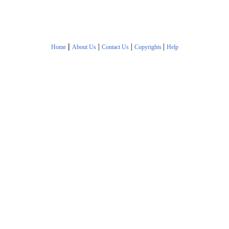
|
|
|
|
Home
About Us
Contact Us
Copyrights
Help