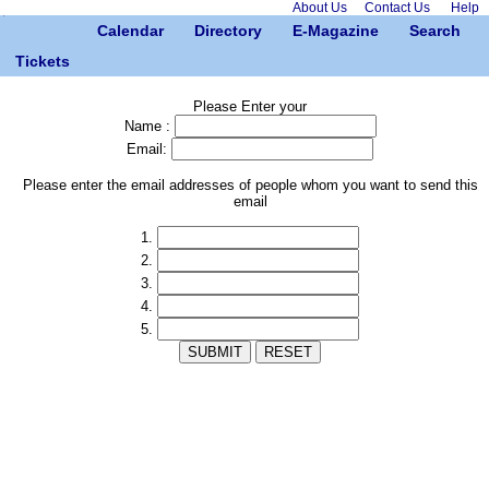
About Us
Contact Us
Help
Calendar
Directory
E-Magazine
Search
Tickets
Please Enter your
Name :
Email:
Please enter the email addresses of people whom you want to send this
email
1.
2.
3.
4.
5.