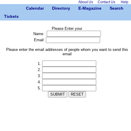
About Us
Contact Us
Help
Calendar
Directory
E-Magazine
Search
Tickets
Please Enter your
Name :
Email:
Please enter the email addresses of people whom you want to send this
email
1.
2.
3.
4.
5.