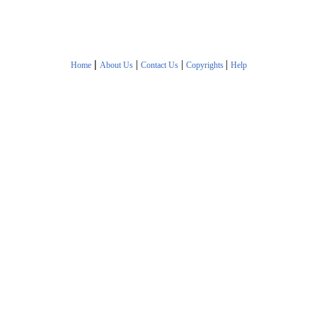
|
|
|
|
Home
About Us
Contact Us
Copyrights
Help