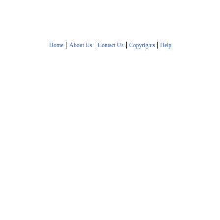
|
|
|
|
Home
About Us
Contact Us
Copyrights
Help