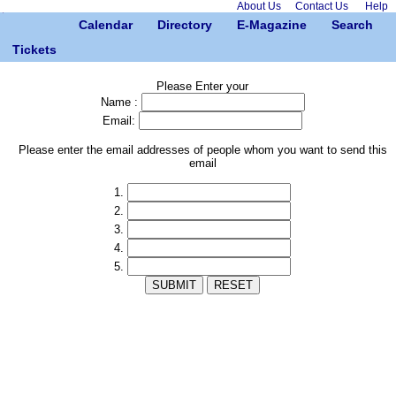
About Us
Contact Us
Help
Calendar
Directory
E-Magazine
Search
Tickets
Please Enter your
Name :
Email:
Please enter the email addresses of people whom you want to send this
email
1.
2.
3.
4.
5.